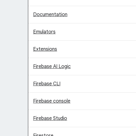
Documentation
Emulators
Extensions
Firebase AI Logic
Firebase CLI
Firebase console
Firebase Studio
Firestore