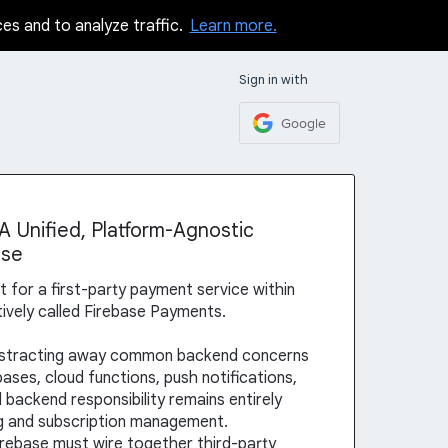
ces and to analyze traffic.
Learn more.
Sign in with
Google
 Unified, Platform-Agnostic
ase
st for a first-party payment service within
vely called Firebase Payments.
abstracting away common backend concerns
ases, cloud functions, push notifications,
 backend responsibility remains entirely
g and subscription management.
irebase must wire together third-party