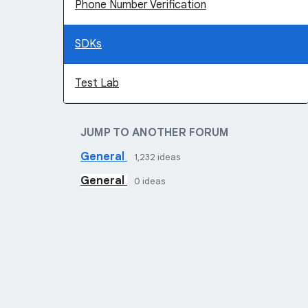
Phone Number Verification
SDKs
Test Lab
JUMP TO ANOTHER FORUM
General
1,232
ideas
General
0
ideas