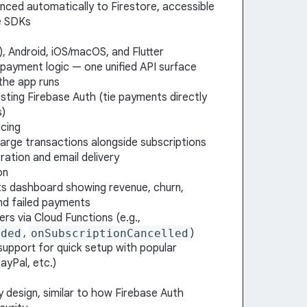
ynced automatically to Firestore, accessible
e SDKs
, Android, iOS/macOS, and Flutter
 payment logic — one unified API surface
the app runs
isting Firebase Auth (tie payments directly
s)
cing
harge transactions alongside subscriptions
ration and email delivery
on
s dashboard showing revenue, churn,
and failed payments
rs via Cloud Functions (e.g.,
eded
,
onSubscriptionCancelled
)
support for quick setup with popular
ayPal, etc.)
 design, similar to how Firebase Auth