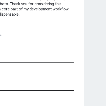
beta. Thank you for considering this
a core part of my development workflow,
dispensable.
…