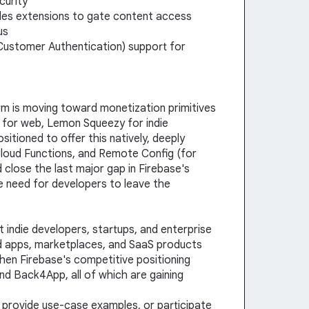
curity
ules extensions to gate content access
us
 Customer Authentication) support for
m is moving toward monetization primitives
 for web, Lemon Squeezy for indie
sitioned to offer this natively, deeply
Cloud Functions, and Remote Config (for
 close the last major gap in Firebase's
 need for developers to leave the
t indie developers, startups, and enterprise
d apps, marketplaces, and SaaS products
then Firebase's competitive positioning
nd Back4App, all of which are gaining
, provide use-case examples, or participate