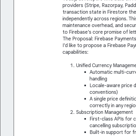
providers (Stripe, Razorpay, Pad
transaction state in Firestore th
independently across regions. This
maintenance overhead, and securi
to Firebase's core promise of lett
The Proposal: Firebase Payment
I'd like to propose a Firebase Pa
capabilities:
Unified Currency Managem
Automatic multi-curr
handling
Locale-aware price d
conventions)
A single price defini
correctly in any regi
Subscription Management
First-class APIs for 
cancelling subscripti
Built-in support for f