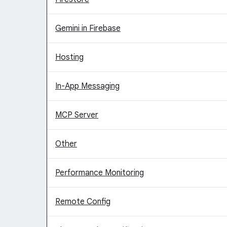
Gemini in Firebase
Hosting
In-App Messaging
MCP Server
Other
Performance Monitoring
Remote Config