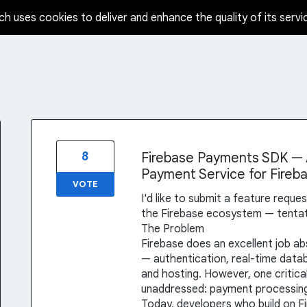
ch uses cookies to deliver and enhance the quality of its servi
8
Firebase Payments SDK — A
Payment Service for Fireb
VOTE
I'd like to submit a feature reque
the Firebase ecosystem — tentati
The Problem
Firebase does an excellent job 
— authentication, real-time datab
and hosting. However, one critical
unaddressed: payment processin
Today, developers who build on F