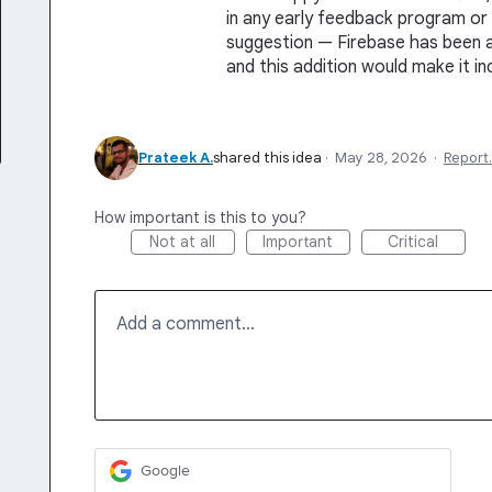
in any early feedback program or 
suggestion — Firebase has been 
and this addition would make it in
Prateek A.
shared this idea
·
May 28, 2026
·
Report
How important is this to you?
Not at all
Important
Critical
Add a comment…
Google