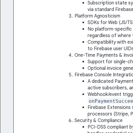
Subscription state s
via standard Firebas
Platform Agnosticism
SDKs for Web (JS/TS)
No platform-specific
regardless of where 
Compatibility with ex
to Firebase user UID
One-Time Payments & Invoi
Support for single-c
Optional invoice gene
Firebase Console Integrati
A dedicated Payment
active subscribers, 
Webhook/event trigge
onPaymentSucce
Firebase Extensions 
processors (Stripe, P
Security & Compliance
PCI-DSS compliant by