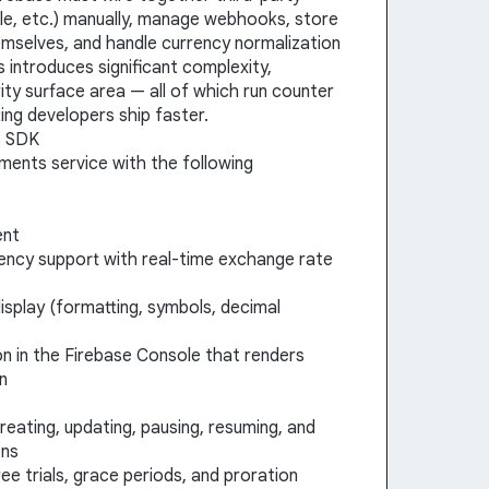
dle, etc.) manually, manage webhooks, store
emselves, and handle currency normalization
 introduces significant complexity,
ty surface area — all of which run counter
ing developers ship faster.
s SDK
yments service with the following
ent
ency support with real-time exchange rate
isplay (formatting, symbols, decimal
tion in the Firebase Console that renders
on
creating, updating, pausing, resuming, and
ons
ree trials, grace periods, and proration