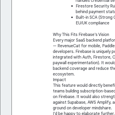
handles credential se
Firestore Security R
behind payment stat
Built-in SCA (Strong
EU/UK compliance
Why This Fits Firebase's Vision
Every major SaaS backend platfor
— RevenueCat for mobile, Paddle
developers. Firebase is uniquely po
integrated with Auth, Firestore, 
paywall experimentation). It would
backend coverage and reduce the
ecosystem.
Impact
This feature would directly benefi
teams building subscription-base
on Firebase. It would also streng
against Supabase, AWS Amplify, a
ground on developer mindshare.
I'd be happy to elaborate further