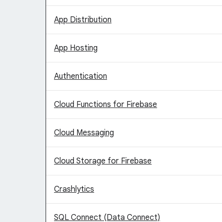
App Distribution
App Hosting
Authentication
Cloud Functions for Firebase
Cloud Messaging
Cloud Storage for Firebase
Crashlytics
SQL Connect (Data Connect)