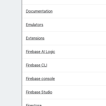
Documentation
Emulators
Extensions
Firebase AI Logic
Firebase CLI
Firebase console
Firebase Studio
Firestore