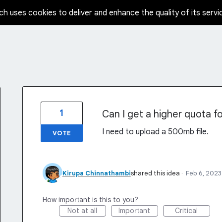
ch uses cookies to deliver and enhance the quality of its servi
1
Can I get a higher quota f
I need to upload a 500mb file.
VOTE
Kirupa Chinnathambi
shared this idea
·
Feb 6, 2023
How important is this to you?
Not at all
Important
Critical