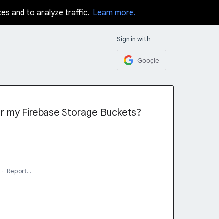
ces and to analyze traffic.
Learn more.
Sign in with
Google
or my Firebase Storage Buckets?
·
Report…