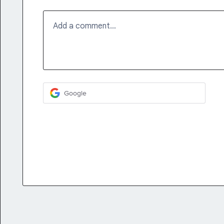
Add a comment…
Google