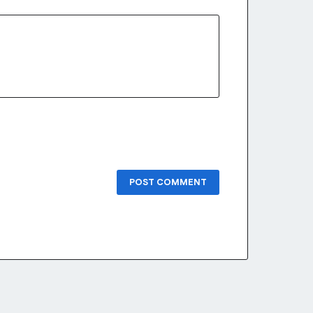
POST COMMENT