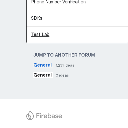
Phone Number Verification
SDKs
Test Lab
JUMP TO ANOTHER FORUM
General
1,231
ideas
General
0
ideas