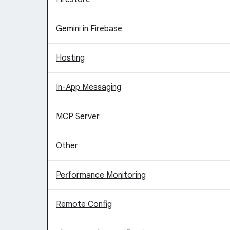
Gemini in Firebase
Hosting
In-App Messaging
MCP Server
Other
Performance Monitoring
Remote Config