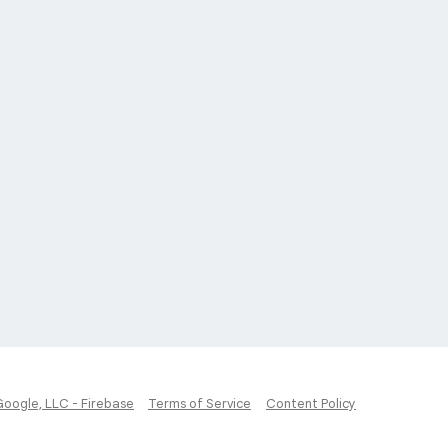
Google, LLC - Firebase
Terms of Service
Content Policy