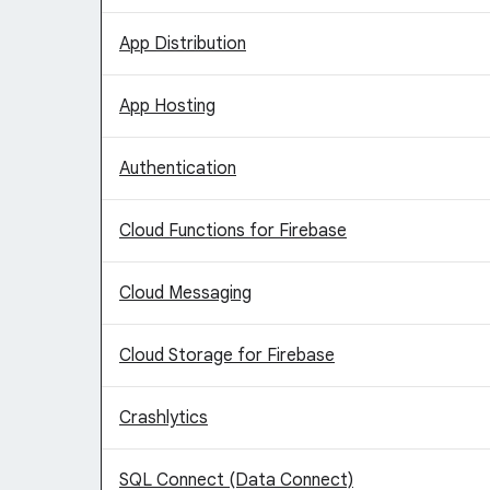
App Distribution
App Hosting
Authentication
Cloud Functions for Firebase
Cloud Messaging
Cloud Storage for Firebase
Crashlytics
SQL Connect (Data Connect)