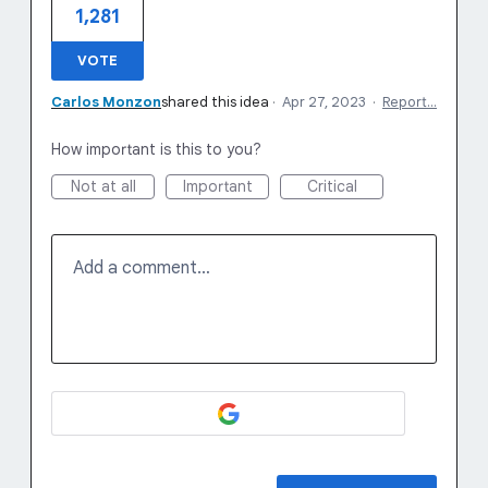
1,281
VOTE
Carlos Monzon
shared this idea
·
Apr 27, 2023
·
Report…
How important is this to you?
Not at all
Important
Critical
Add a comment…