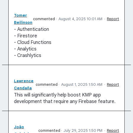
Tomer
commented
·
August 4, 2025 10:01 AM
·
Report
Beilinson
- Authentication
- Firestore
- Cloud Functions
- Analytics
- Crashlytics
Lawrence
commented
·
August 1, 2025 1:50 AM
·
Report
Cendaña
This will significantly help boost KMP app
development that require any Firebase feature.
João
commented
·
July 29, 2025 1:50 PM
·
Report