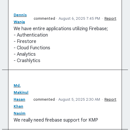
Dennis
commented
·
August 6, 2025 7:45 PM
·
Report
Wanja
We have entire applications utilizing Firebase;
- Authentication
- Firestore
- Cloud Functions
- Analytics
- Crashlytics
Md.
Makinul
Hasan
commented
·
August 5, 2025 2:30 AM
·
Report
Khan
Nasim
We really need firebase support for KMP