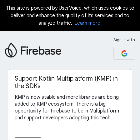
This site is powered by UserVoice, which uses cookies to
Skip
deliver and enhance the quality of its services and to
to
analyze traffic.
Learn more.
content
Sign in with
Support Kotlin Multiplatform (KMP) in
the SDKs
KMP is now stable and more libraries are being
added to KMP ecosystem. There is a big
opportunity for Firebase to be in Multiplatform
and support developers adopting this tech.