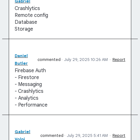
Gabriel
Crashlytics
Remote config
Database
Storage
Daniel
commented
·
July 29, 2025 10:26 AM
·
Report
Butler
Firebase Auth
- Firestore
- Messaging
- Crashlytics
- Analytics
- Performance
Gabriel
commented
·
July 29, 2025 5:41 AM
·
Report
Volpi