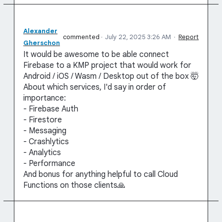
Alexander
commented
·
July 22, 2025 3:26 AM
·
Report
Gherschon
It would be awesome to be able connect
Firebase to a KMP project that would work for
Android / iOS / Wasm / Desktop out of the box 🤯
About which services, I'd say in order of
importance:
- Firebase Auth
- Firestore
- Messaging
- Crashlytics
- Analytics
- Performance
And bonus for anything helpful to call Cloud
Functions on those clients🙏