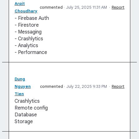
Arpit
commented
·
July 25, 2025 11:31 AM
·
Report
Choudhary
- Firebase Auth
- Firestore
- Messaging
- Crashlytics
- Analytics
- Performance
Dung
Nguyen
commented
·
July 22, 2025 9:33 PM
·
Report
Tien
Crashlytics
Remote config
Database
Storage