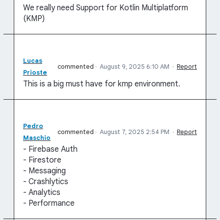
We really need Support for Kotlin Multiplatform
(KMP)
Lucas
commented
·
August 9, 2025 6:10 AM
·
Report
Prioste
This is a big must have for kmp environment.
Pedro
commented
·
August 7, 2025 2:54 PM
·
Report
Maschio
- Firebase Auth
- Firestore
- Messaging
- Crashlytics
- Analytics
- Performance