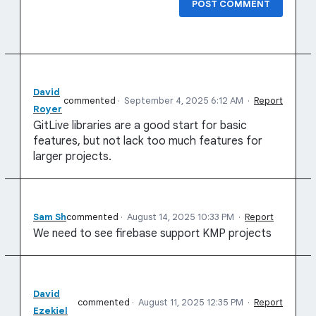
POST COMMENT
David
commented
·
September 4, 2025 6:12 AM
·
Report
Royer
GitLive libraries are a good start for basic
features, but not lack too much features for
larger projects.
Sam Sh
commented
·
August 14, 2025 10:33 PM
·
Report
We need to see firebase support KMP projects
David
commented
·
August 11, 2025 12:35 PM
·
Report
Ezekiel