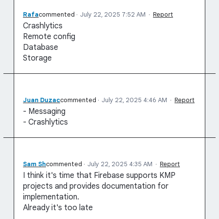
Rafa
commented
·
July 22, 2025 7:52 AM
·
Report
Crashlytics
Remote config
Database
Storage
Juan Duzac
commented
·
July 22, 2025 4:46 AM
·
Report
- Messaging
- Crashlytics
Sam Sh
commented
·
July 22, 2025 4:35 AM
·
Report
I think it's time that Firebase supports KMP
projects and provides documentation for
implementation.
Already it's too late