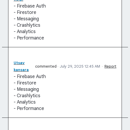
- Firebase Auth
- Firestore
- Messaging
- Crashlytics
- Analytics
- Performance
Utsav
commented
·
July 29, 2025 12:45 AM
·
Report
kansara
- Firebase Auth
- Firestore
- Messaging
- Crashlytics
- Analytics
- Performance