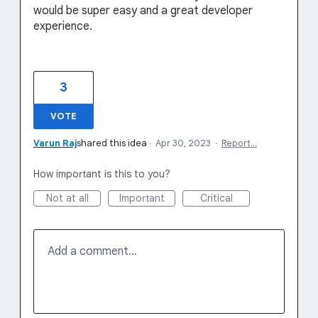
would be super easy and a great developer
experience.
3
VOTE
Varun Raj
shared this idea
·
Apr 30, 2023
·
Report…
How important is this to you?
Not at all
Important
Critical
Add a comment…