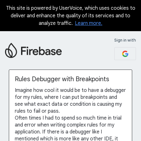
This site is powered by UserVoice, which uses cookies to
Skip
deliver and enhance the quality of its services and to
to
analyze traffic.
Learn more.
content
Sign in with
Rules Debugger with Breakpoints
Imagine how cool it would be to have a debugger
for my rules, where I can put breakpoints and
see what exact data or condition is causing my
rules to fail or pass.
Often times I had to spend so much time in trial
and error when writing complex rules for my
application. If there is a debugger like I
mentioned which is more like any other IDE, it