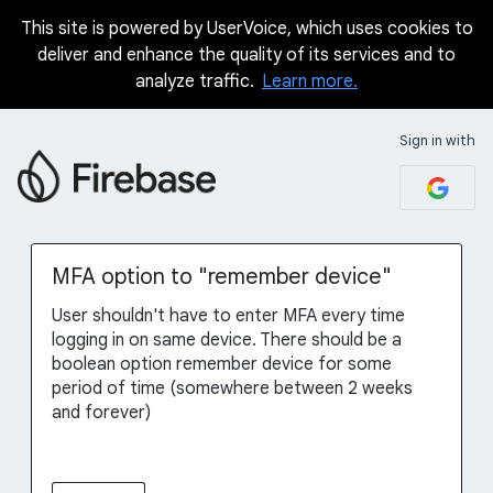
This site is powered by UserVoice, which uses cookies to
Skip
deliver and enhance the quality of its services and to
to
analyze traffic.
Learn more.
content
Sign in with
MFA option to "remember device"
User shouldn't have to enter MFA every time
logging in on same device. There should be a
boolean option remember device for some
period of time (somewhere between 2 weeks
and forever)