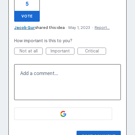
5
VOTE
Jacob Gur
shared this idea
·
May 1, 2023
·
Report…
How important is this to you?
Not at all
Important
Critical
Add a comment…