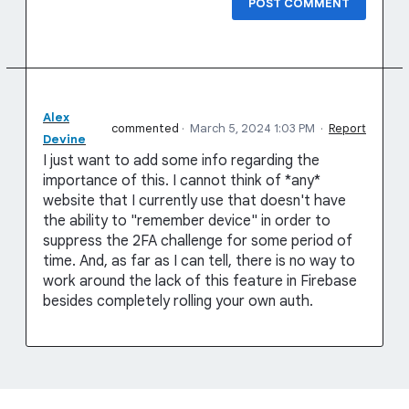
POST COMMENT
Alex
commented
·
March 5, 2024 1:03 PM
·
Report
Devine
I just want to add some info regarding the
importance of this. I cannot think of *any*
website that I currently use that doesn't have
the ability to "remember device" in order to
suppress the 2FA challenge for some period of
time. And, as far as I can tell, there is no way to
work around the lack of this feature in Firebase
besides completely rolling your own auth.