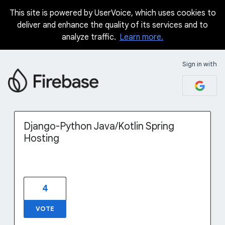
This site is powered by UserVoice, which uses cookies to
Skip
deliver and enhance the quality of its services and to
to
analyze traffic.
Learn more.
content
Sign in with
Django-Python Java/Kotlin Spring
Hosting
4
VOTE