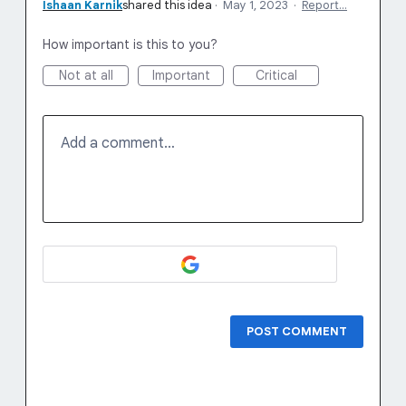
Ishaan Karnik
shared this idea
·
May 1, 2023
·
Report…
How important is this to you?
Not at all
Important
Critical
Add a comment…
POST COMMENT