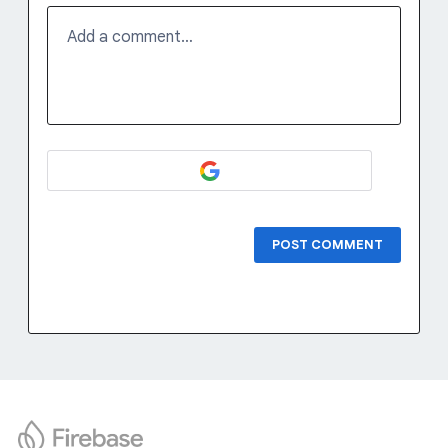
Add a comment…
POST COMMENT