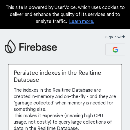
This site is powered by UserVoice, which uses cookies to
Skip
deliver and enhance the quality of its services and to
to
analyze traffic.
Learn more.
content
Sign in with
Persisted indexes in the Realtime
Database
The indexes in the Realtime Database are
created in-memory and on-the-fly - and they are
'garbage collected' when memory is needed for
something else.
This makes it expensive (meaning high CPU
usage, not costly) to query large collections of
data in the Realtime Database.