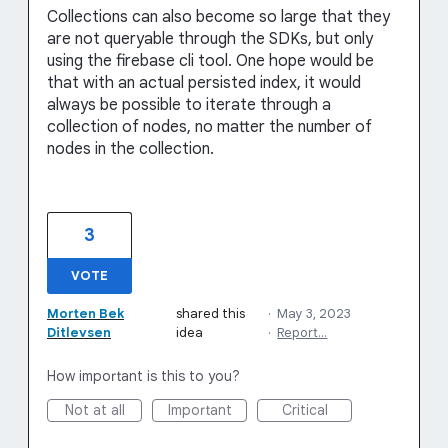
Collections can also become so large that they
are not queryable through the SDKs, but only
using the firebase cli tool. One hope would be
that with an actual persisted index, it would
always be possible to iterate through a
collection of nodes, no matter the number of
nodes in the collection.
3
VOTE
Morten Bek
shared this
·
May 3, 2023
Ditlevsen
idea
·
Report…
How important is this to you?
Not at all
Important
Critical