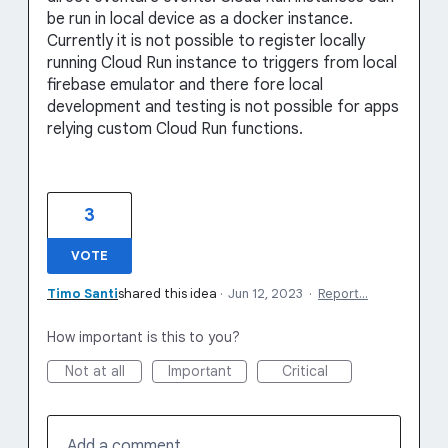
be run in local device as a docker instance.
Currently it is not possible to register locally
running Cloud Run instance to triggers from local
firebase emulator and there fore local
development and testing is not possible for apps
relying custom Cloud Run functions.
3
VOTE
Timo Santi
shared this idea
·
Jun 12, 2023
·
Report…
How important is this to you?
Not at all
Important
Critical
Add a comment…