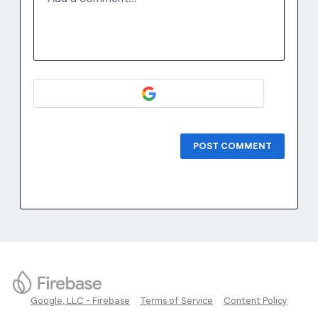
POST COMMENT
Google, LLC - Firebase
Terms of Service
Content Policy