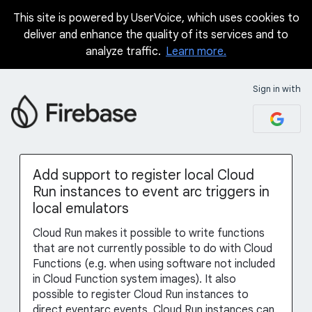
This site is powered by UserVoice, which uses cookies to
Skip
deliver and enhance the quality of its services and to
to
analyze traffic.
Learn more.
content
Sign in with
Add support to register local Cloud
Run instances to event arc triggers in
local emulators
Cloud Run makes it possible to write functions
that are not currently possible to do with Cloud
Functions (e.g. when using software not included
in Cloud Function system images). It also
possible to register Cloud Run instances to
direct eventarc events. Cloud Run instances can