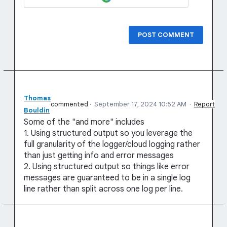
POST COMMENT
Thomas
commented
·
September 17, 2024 10:52 AM
·
Report
Bouldin
Some of the "and more" includes
1. Using structured output so you leverage the
full granularity of the logger/cloud logging rather
than just getting info and error messages
2. Using structured output so things like error
messages are guaranteed to be in a single log
line rather than split across one log per line.