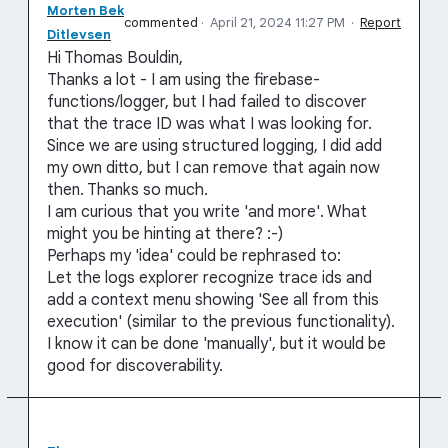
Morten Bek
commented
·
April 21, 2024 11:27 PM
·
Report
Ditlevsen
Hi Thomas Bouldin,
Thanks a lot - I am using the firebase-
functions/logger, but I had failed to discover
that the trace ID was what I was looking for.
Since we are using structured logging, I did add
my own ditto, but I can remove that again now
then. Thanks so much.
I am curious that you write 'and more'. What
might you be hinting at there? :-)
Perhaps my 'idea' could be rephrased to:
Let the logs explorer recognize trace ids and
add a context menu showing 'See all from this
execution' (similar to the previous functionality).
I know it can be done 'manually', but it would be
good for discoverability.