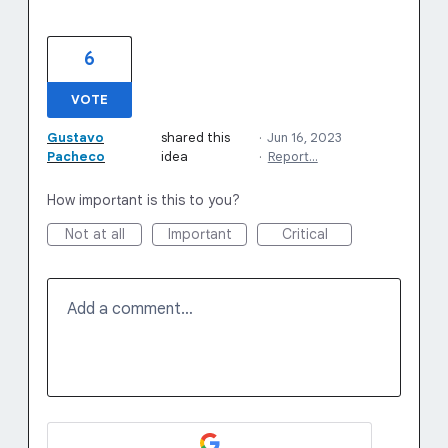
6
VOTE
Gustavo
shared this
·
Jun 16, 2023
Pacheco
idea
·
Report…
How important is this to you?
Not at all
Important
Critical
Add a comment…