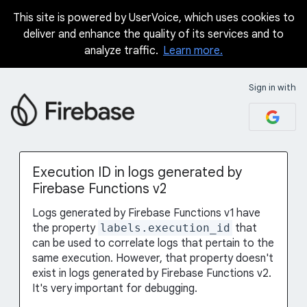
This site is powered by UserVoice, which uses cookies to
Skip
deliver and enhance the quality of its services and to
to
analyze traffic.
Learn more.
content
Sign in with
Execution ID in logs generated by
Firebase Functions v2
Logs generated by Firebase Functions v1 have
the property
labels.execution_id
that
can be used to correlate logs that pertain to the
same execution. However, that property doesn't
exist in logs generated by Firebase Functions v2.
It's very important for debugging.