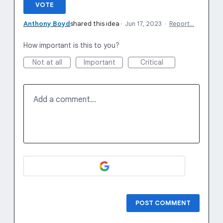
VOTE
Anthony Boyd
shared this idea
·
Jun 17, 2023
·
Report…
How important is this to you?
Not at all
Important
Critical
Add a comment…
POST COMMENT