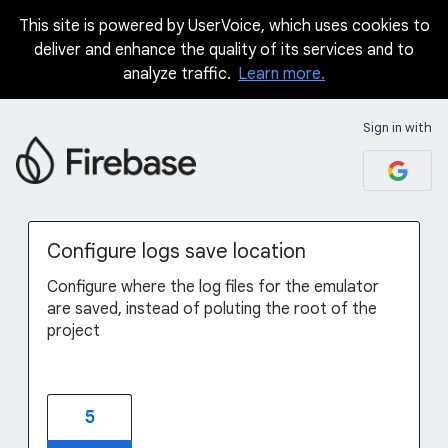
This site is powered by UserVoice, which uses cookies to
Skip
deliver and enhance the quality of its services and to
to
analyze traffic.
Learn more.
content
Sign in with
Configure logs save location
Configure where the log files for the emulator
are saved, instead of poluting the root of the
project
5