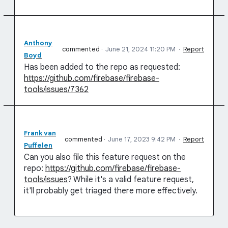
Anthony
commented
·
June 21, 2024 11:20 PM
·
Report
Boyd
Has been added to the repo as requested:
https://github.com/firebase/firebase-
tools/issues/7362
Frank van
commented
·
June 17, 2023 9:42 PM
·
Report
Puffelen
Can you also file this feature request on the
repo:
https://github.com/firebase/firebase-
tools/issues
? While it's a valid feature request,
it'll probably get triaged there more effectively.