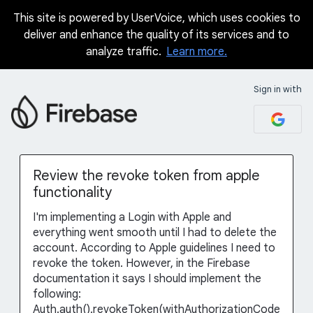
This site is powered by UserVoice, which uses cookies to
Skip
deliver and enhance the quality of its services and to
to
analyze traffic.
Learn more.
content
Sign in with
Review the revoke token from apple
functionality
I'm implementing a Login with Apple and
everything went smooth until I had to delete the
account. According to Apple guidelines I need to
revoke the token. However, in the Firebase
documentation it says I should implement the
following:
Auth.auth().revokeToken(withAuthorizationCode