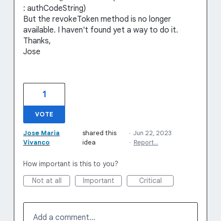
: authCodeString)
But the revokeToken method is no longer
available. I haven't found yet a way to do it.
Thanks,
Jose
1
VOTE
Jose Maria
shared this
·
Jun 22, 2023
Vivanco
idea
·
Report…
How important is this to you?
Not at all
Important
Critical
Add a comment…