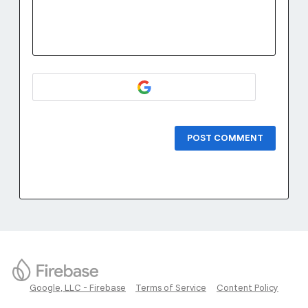
POST COMMENT
Google, LLC - Firebase
Terms of Service
Content Policy