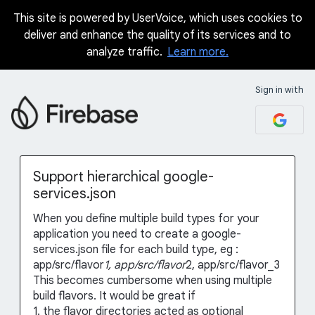
This site is powered by UserVoice, which uses cookies to
Skip
deliver and enhance the quality of its services and to
to
analyze traffic.
Learn more.
content
Sign in with
Support hierarchical google-
services.json
When you define multiple build types for your
application you need to create a google-
services.json file for each build type, eg :
app/src/flavor
1, app/src/flavor
2, app/src/flavor_3
This becomes cumbersome when using multiple
build flavors. It would be great if
1. the flavor directories acted as optional