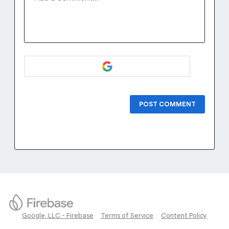
POST COMMENT
Google, LLC - Firebase
Terms of Service
Content Policy