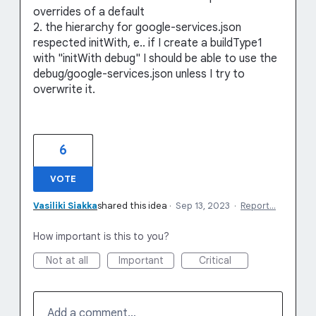
overrides of a default
2. the hierarchy for google-services.json
respected initWith, e.. if I create a buildType1
with "initWith debug" I should be able to use the
debug/google-services.json unless I try to
overwrite it.
6
VOTE
Vasiliki Siakka
shared this idea
·
Sep 13, 2023
·
Report…
How important is this to you?
Not at all
Important
Critical
Add a comment…