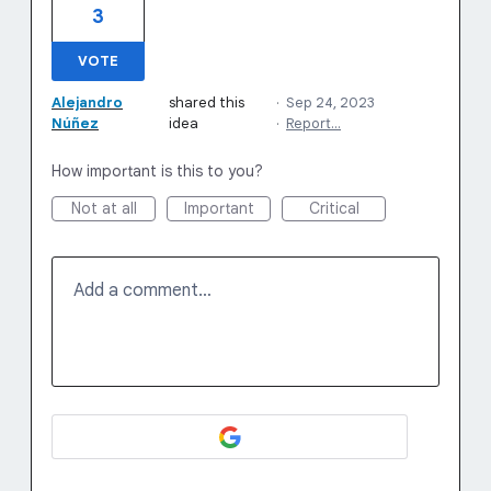
3
VOTE
Alejandro
shared this
·
Sep 24, 2023
Núñez
idea
·
Report…
How important is this to you?
Not at all
Important
Critical
Add a comment…