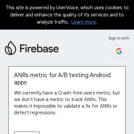
This site is powered by UserVoice, which uses cookies to
Skip
deliver and enhance the quality of its services and to
to
analyze traffic.
Learn more.
content
Sign in with
ANRs metric for A/B testing Android
apps
We currently have a Crash-free users metric, but
we don't have a metric to track ANRs. This
makes it impossible to validate a fix for ANRs or
detect regressions.