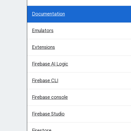
Documentation
Emulators
Extensions
Firebase AI Logic
Firebase CLI
Firebase console
Firebase Studio
Firestore