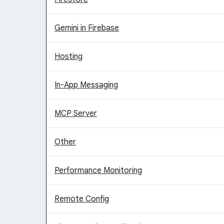
Gemini in Firebase
Hosting
In-App Messaging
MCP Server
Other
Performance Monitoring
Remote Config