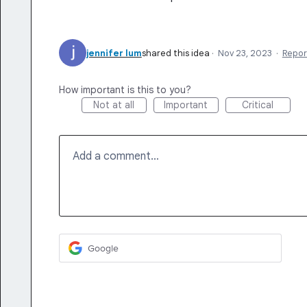
jennifer lum
shared this idea
·
Nov 23, 2023
·
Repor
How important is this to you?
Not at all
Important
Critical
Add a comment…
Google