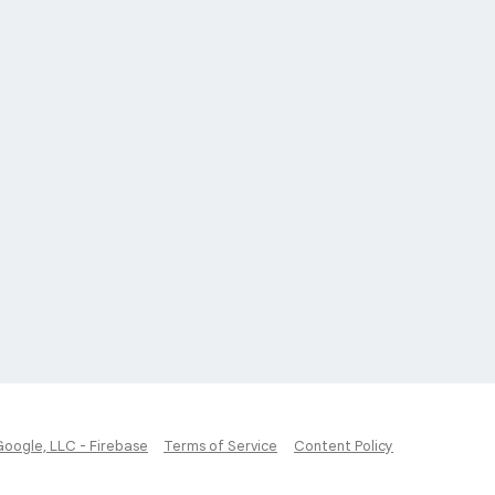
Google, LLC - Firebase
Terms of Service
Content Policy