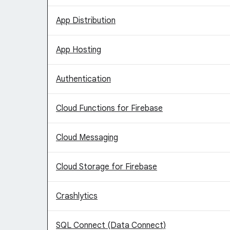
App Distribution
App Hosting
Authentication
Cloud Functions for Firebase
Cloud Messaging
Cloud Storage for Firebase
Crashlytics
SQL Connect (Data Connect)