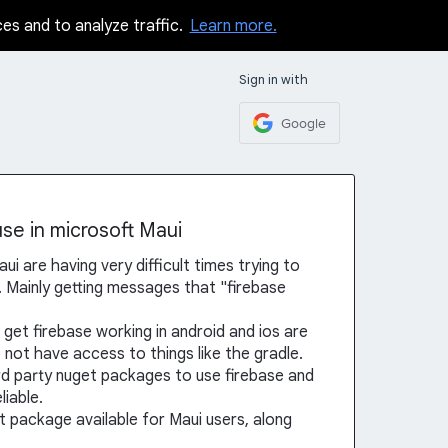
ces and to analyze traffic.
Learn more.
Sign in with
Google
se in microsoft Maui
ui are having very difficult times trying to
s. Mainly getting messages that "firebase
 get firebase working in android and ios are
 not have access to things like the gradle.
rd party nuget packages to use firebase and
iable.
t package available for Maui users, along