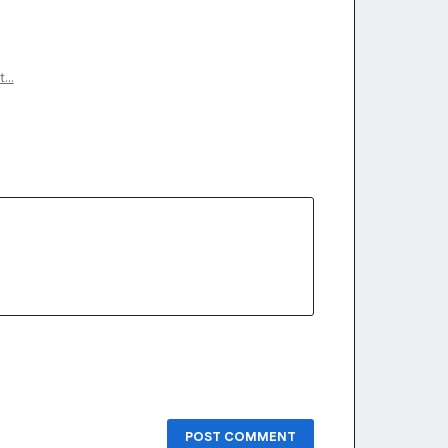
t…
POST COMMENT