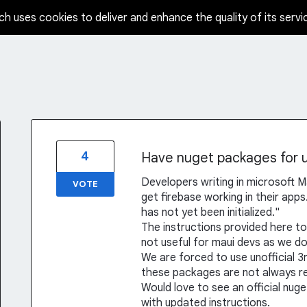
ch uses cookies to deliver and enhance the quality of its servi
4
Have nuget packages for u
Developers writing in microsoft Ma
VOTE
get firebase working in their app
has not yet been initialized."
The instructions provided here to
not useful for maui devs as we do
We are forced to use unofficial 3
these packages are not always rel
Would love to see an official nuge
with updated instructions.