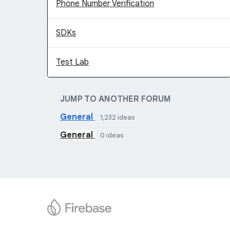
Phone Number Verification
SDKs
Test Lab
JUMP TO ANOTHER FORUM
General
1,232
ideas
General
0
ideas