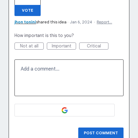
VOTE
jhon tonini
shared this idea
·
Jan 6, 2024
·
Report…
How important is this to you?
Not at all
Important
Critical
Add a comment…
POST COMMENT