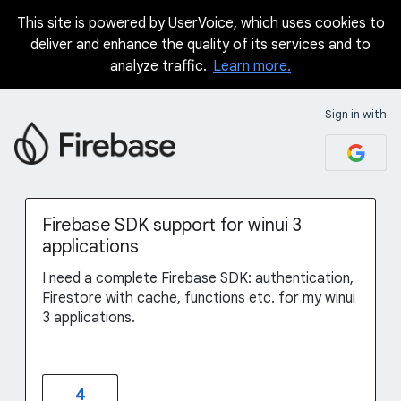
This site is powered by UserVoice, which uses cookies to
Skip
deliver and enhance the quality of its services and to
to
analyze traffic.
Learn more.
content
Sign in with
Firebase SDK support for winui 3
applications
I need a complete Firebase SDK: authentication,
Firestore with cache, functions etc. for my winui
3 applications.
4