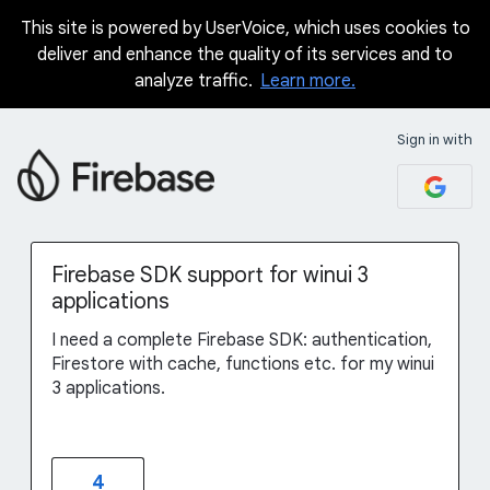
This site is powered by UserVoice, which uses cookies to
Skip
deliver and enhance the quality of its services and to
to
analyze traffic.
Learn more.
content
Sign in with
Firebase SDK support for winui 3
applications
I need a complete Firebase SDK: authentication,
Firestore with cache, functions etc. for my winui
3 applications.
4