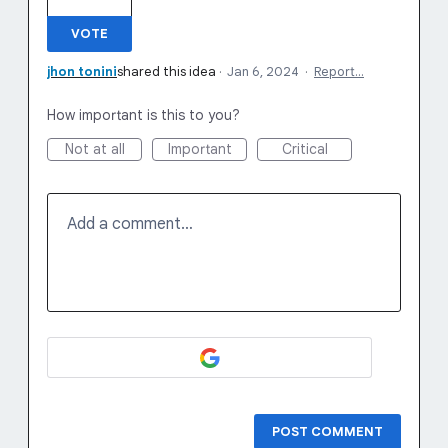
VOTE
jhon tonini
shared this idea
·
Jan 6, 2024
·
Report…
How important is this to you?
Not at all
Important
Critical
Add a comment…
POST COMMENT