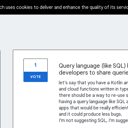
ch uses cookies to deliver and enhance the quality of its servi
1
Query language (like SQL) b
developers to share queri
VOTE
let's say that you have a Kotlin a
and cloud functions written in typ
there should be a way to re-use 
having a query language like SQL 
apps that would be really efficien
and it could produce less bugs.
I'm not suggesting SQL, I'm sugges