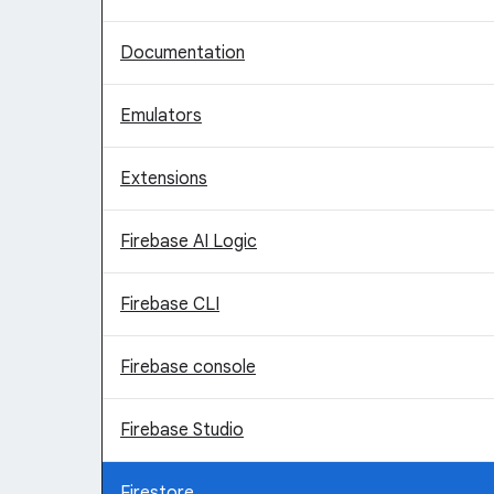
Documentation
Emulators
Extensions
Firebase AI Logic
Firebase CLI
Firebase console
Firebase Studio
Firestore