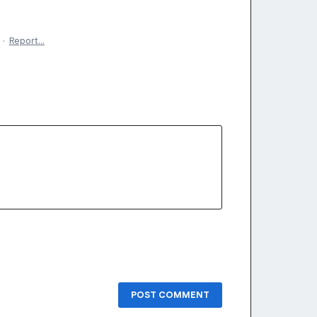
·
Report…
POST COMMENT