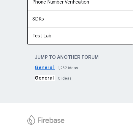
Phone Number Verification
SDKs
Test Lab
JUMP TO ANOTHER FORUM
General
1,232
ideas
General
0
ideas