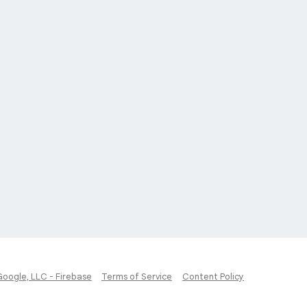
Google, LLC - Firebase
Terms of Service
Content Policy