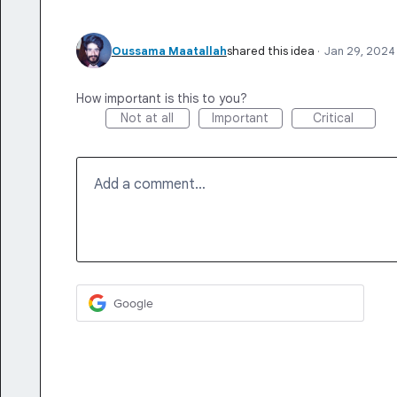
Oussama Maatallah
shared this idea
·
Jan 29, 2024
How important is this to you?
Not at all
Important
Critical
Add a comment…
Google