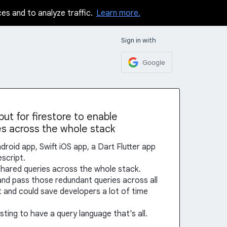
ces and to analyze traffic.
Learn more.
Sign in with
Google
ut for firestore to enable
es across the whole stack
ndroid app, Swift iOS app, a Dart Flutter app
escript.
shared queries across the whole stack.
and pass those redundant queries across all
t and could save developers a lot of time
ting to have a query language that's all.