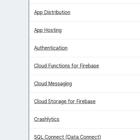
App Distribution
App Hosting
Authentication
Cloud Functions for Firebase
Cloud Messaging
Cloud Storage for Firebase
Crashlytics
SQL Connect (Data Connect)