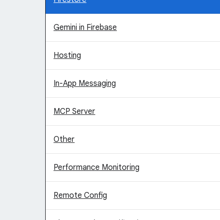
Gemini in Firebase
Hosting
In-App Messaging
MCP Server
Other
Performance Monitoring
Remote Config