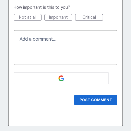
How important is this to you?
Not at all
Important
Critical
Add a comment…
POST COMMENT