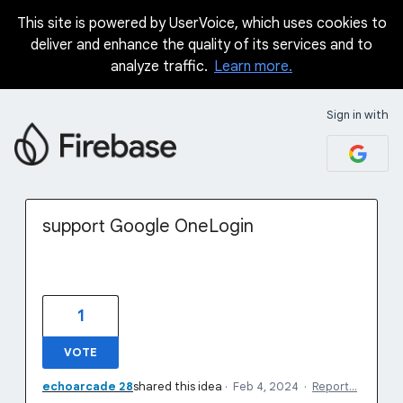
This site is powered by UserVoice, which uses cookies to
Skip
deliver and enhance the quality of its services and to
to
analyze traffic.
Learn more.
content
Sign in with
support Google OneLogin
1
VOTE
echoarcade 28
shared this idea
·
Feb 4, 2024
·
Report…