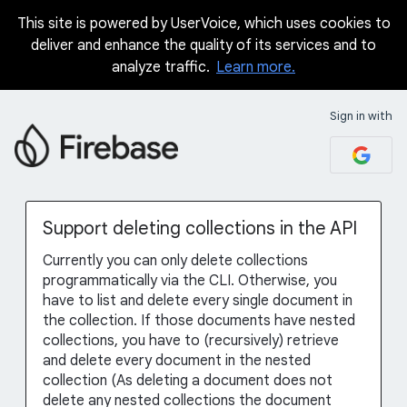
This site is powered by UserVoice, which uses cookies to
Skip
deliver and enhance the quality of its services and to
to
analyze traffic.
Learn more.
content
Sign in with
Support deleting collections in the API
Currently you can only delete collections
programmatically via the CLI. Otherwise, you
have to list and delete every single document in
the collection. If those documents have nested
collections, you have to (recursively) retrieve
and delete every document in the nested
collection (As deleting a document does not
delete any nested collections the document