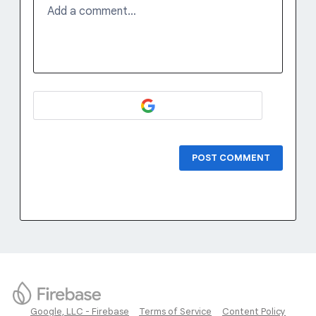
Add a comment…
POST COMMENT
Google, LLC - Firebase
Terms of Service
Content Policy