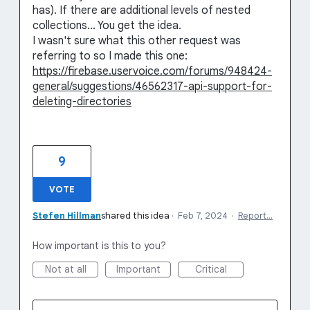
has). If there are additional levels of nested
collections... You get the idea.
I wasn't sure what this other request was
referring to so I made this one:
https://firebase.uservoice.com/forums/948424-
general/suggestions/46562317-api-support-for-
deleting-directories
9
VOTE
Stefen Hillman
shared this idea
·
Feb 7, 2024
·
Report…
How important is this to you?
Not at all
Important
Critical