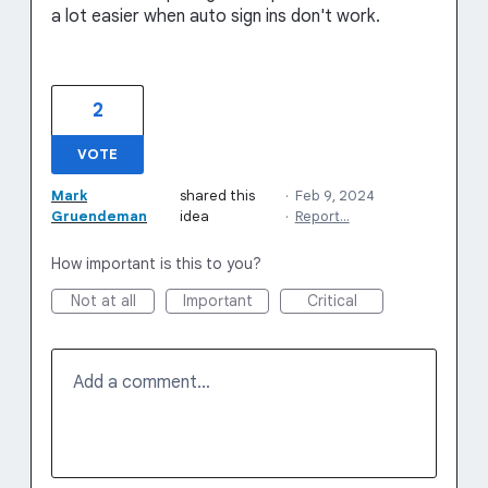
a lot easier when auto sign ins don't work.
2
VOTE
Mark
shared this
·
Feb 9, 2024
Gruendeman
idea
·
Report…
How important is this to you?
Not at all
Important
Critical
Add a comment…