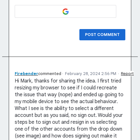
POST COMMENT
Firebender
commented
·
February 28, 2024 2:56 PM
·
Report
Hi Mark, thanks for sharing the idea. I first tried
resizing my browser to see if I could recreate
the issue that way (nope) and ended up going to
my mobile device to see the actual behaviour.
What I see is the ability to select a different
account but as you said, no sign out. Would your
steps be to sign out and resign in vs selecting
one of the other accounts from the drop down
(see image) and how does signing out make it