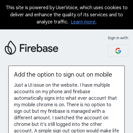
This site is powered by UserVoice, which uses cookies to
Skip
deliver and enhance the quality of its services and to
to
analyze traffic.
Learn more.
content
Sign in with
Add the option to sign out on mobile
Just a UI issue on the website. I have multiple
accounts on my phone and firebase
automatically signs into what ever account that
my mobile chrome is on. There is no option to
sign out but my firebase is managed with a
different amount. I switched the account on
chrome but it's still logged into the other
account. A simple sign out option would make life