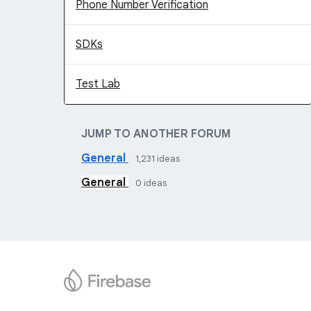
Phone Number Verification
SDKs
Test Lab
JUMP TO ANOTHER FORUM
General
1,231
ideas
General
0
ideas