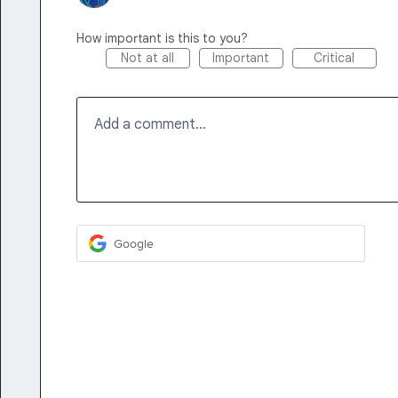
How important is this to you?
Not at all
Important
Critical
Add a comment…
Google