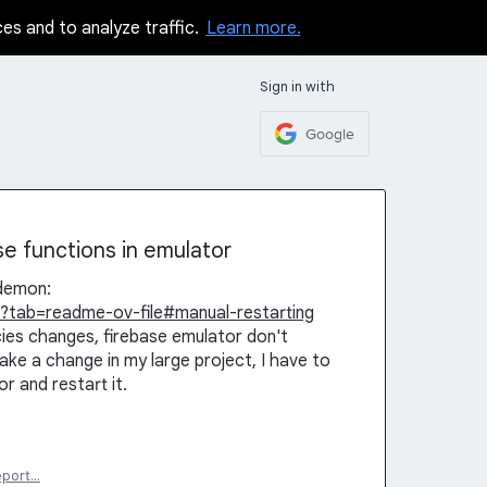
ces and to analyze traffic.
Learn more.
Sign in with
Google
se functions in emulator
odemon:
?tab=readme-ov-file#manual-restarting
es changes, firebase emulator don't
ke a change in my large project, I have to
 and restart it.
eport…