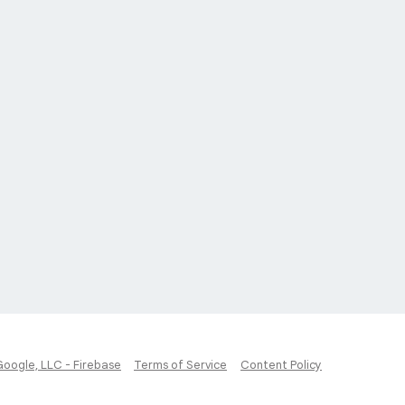
Google, LLC - Firebase
Terms of Service
Content Policy