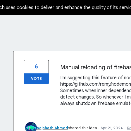
ch uses cookies to deliver and enhance the quality of its servi
6
Manual reloading of fireba
I'm suggesting this feature of n
VOTE
https://github.com/remy/nodemon
Sometimes when inner dependenci
detect changes. So whenever I ma
always shutdown firebase emulator
Vajahath Ahmed
shared this idea
·
Apr 21, 2024
·
R