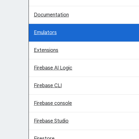
Documentation
Emulators
Extensions
Firebase AI Logic
Firebase CLI
Firebase console
Firebase Studio
Firestore