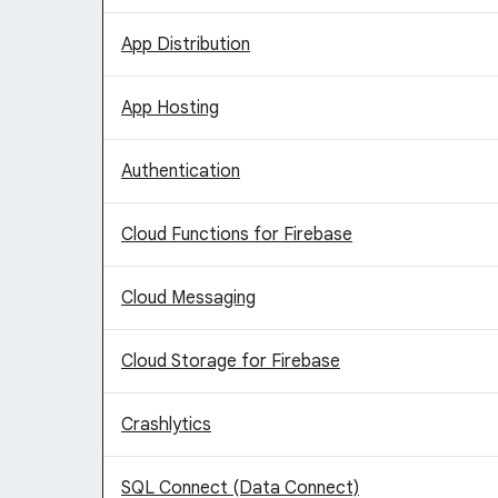
App Distribution
App Hosting
Authentication
Cloud Functions for Firebase
Cloud Messaging
Cloud Storage for Firebase
Crashlytics
SQL Connect (Data Connect)