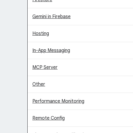
Gemini in Firebase
Hosting
In-App Messaging
MCP Server
Other
Performance Monitoring
Remote Config