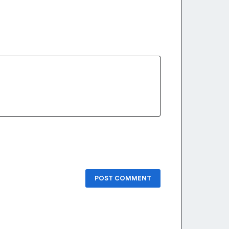
POST COMMENT