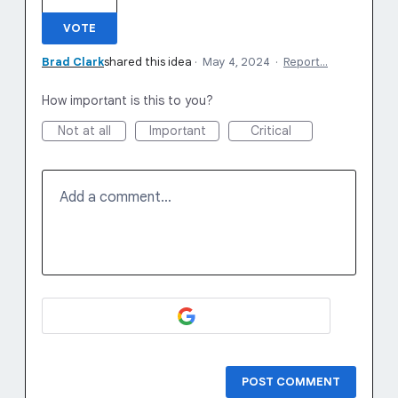
VOTE
Brad Clark
shared this idea
·
May 4, 2024
·
Report…
How important is this to you?
Not at all
Important
Critical
Add a comment…
POST COMMENT