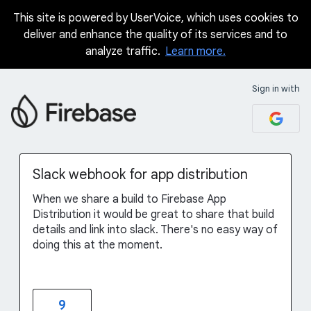
This site is powered by UserVoice, which uses cookies to
Skip
deliver and enhance the quality of its services and to
to
analyze traffic.
Learn more.
content
Sign in with
Slack webhook for app distribution
When we share a build to Firebase App
Distribution it would be great to share that build
details and link into slack. There's no easy way of
doing this at the moment.
9