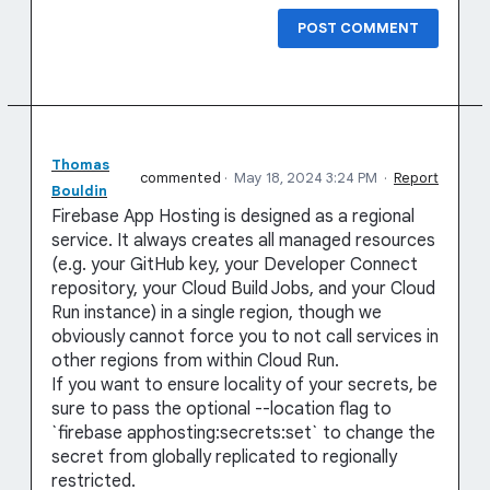
POST COMMENT
Thomas
commented
·
May 18, 2024 3:24 PM
·
Report
Bouldin
Firebase App Hosting is designed as a regional
service. It always creates all managed resources
(e.g. your GitHub key, your Developer Connect
repository, your Cloud Build Jobs, and your Cloud
Run instance) in a single region, though we
obviously cannot force you to not call services in
other regions from within Cloud Run.
If you want to ensure locality of your secrets, be
sure to pass the optional --location flag to
`firebase apphosting:secrets:set` to change the
secret from globally replicated to regionally
restricted.