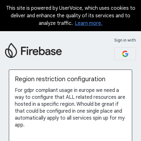
This site is powered by UserVoice, which uses cookies to
Skip
deliver and enhance the quality of its services and to
to
analyze traffic.
Learn more.
content
Sign in with
Region restriction configuration
For gdpr compliant usage in europe we need a
way to configure that ALL related resources are
hosted in a specific region. Whould be great if
that could be configured in one single place and
automatically apply to all services spin up for my
app.