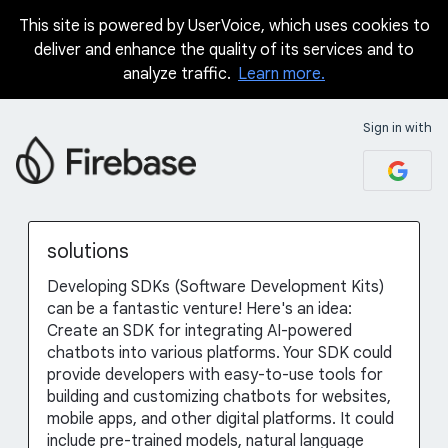
This site is powered by UserVoice, which uses cookies to
Skip
deliver and enhance the quality of its services and to
to
analyze traffic.
Learn more.
content
Sign in with
solutions
Developing SDKs (Software Development Kits)
can be a fantastic venture! Here's an idea:
Create an SDK for integrating AI-powered
chatbots into various platforms. Your SDK could
provide developers with easy-to-use tools for
building and customizing chatbots for websites,
mobile apps, and other digital platforms. It could
include pre-trained models, natural language