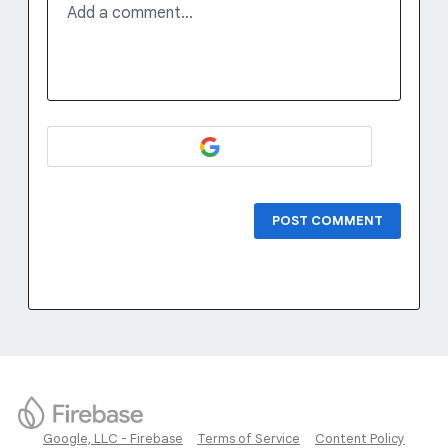
Add a comment…
POST COMMENT
Google, LLC - Firebase
Terms of Service
Content Policy