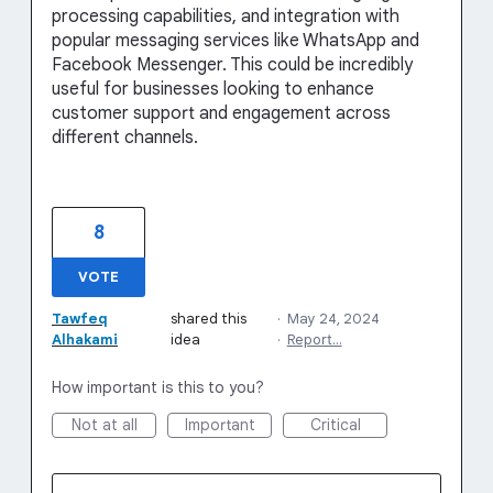
processing capabilities, and integration with
popular messaging services like WhatsApp and
Facebook Messenger. This could be incredibly
useful for businesses looking to enhance
customer support and engagement across
different channels.
8
VOTE
Tawfeq
shared this
·
May 24, 2024
Alhakami
idea
·
Report…
How important is this to you?
Not at all
Important
Critical