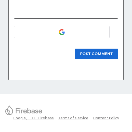
POST COMMENT
Google, LLC - Firebase
Terms of Service
Content Policy