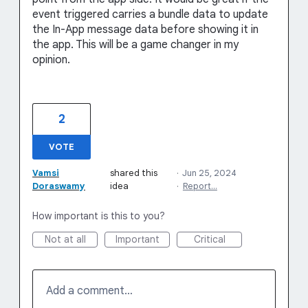
event triggered carries a bundle data to update
the In-App message data before showing it in
the app. This will be a game changer in my
opinion.
2
VOTE
Vamsi
shared this
·
Jun 25, 2024
Doraswamy
idea
·
Report…
How important is this to you?
Not at all
Important
Critical
Add a comment…