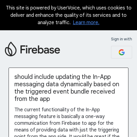
This site is powered by UserVoice, which uses cookies to
Skip
deliver and enhance the quality of its services and to
to
analyze traffic.
Learn more.
content
Sign in with
should include updating the In-App
messaging data dynamically based on
the triggered event bundle received
from the app
The current functionality of the In-App
messaging feature is basically a one-way
communication from Firebase to app for the
means of providing data with just the triggering
point from the app side. It would be great if the