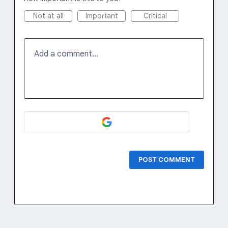
Not at all
Important
Critical
Add a comment…
POST COMMENT