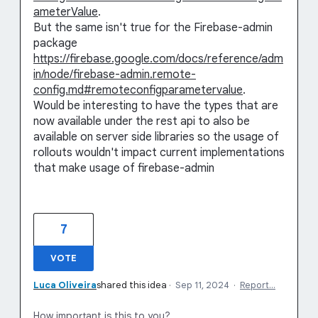
ameterValue
.
But the same isn't true for the Firebase-admin
package
https://firebase.google.com/docs/reference/adm
in/node/firebase-admin.remote-
config.md#remoteconfigparametervalue
.
Would be interesting to have the types that are
now available under the rest api to also be
available on server side libraries so the usage of
rollouts wouldn't impact current implementations
that make usage of firebase-admin
7
VOTE
Luca Oliveira
shared this idea
·
Sep 11, 2024
·
Report…
How important is this to you?