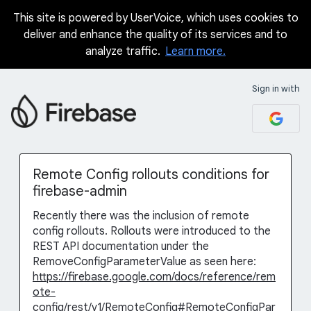
This site is powered by UserVoice, which uses cookies to
Skip
deliver and enhance the quality of its services and to
to
analyze traffic.
Learn more.
content
Sign in with
Remote Config rollouts conditions for
firebase-admin
Recently there was the inclusion of remote
config rollouts. Rollouts were introduced to the
REST API documentation under the
RemoveConfigParameterValue as seen here:
https://firebase.google.com/docs/reference/rem
ote-
config/rest/v1/RemoteConfig#RemoteConfigPar