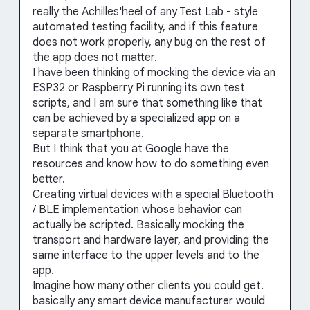
really the Achilles'heel of any Test Lab - style
automated testing facility, and if this feature
does not work properly, any bug on the rest of
the app does not matter.
I have been thinking of mocking the device via an
ESP32 or Raspberry Pi running its own test
scripts, and I am sure that something like that
can be achieved by a specialized app on a
separate smartphone.
But I think that you at Google have the
resources and know how to do something even
better.
Creating virtual devices with a special Bluetooth
/ BLE implementation whose behavior can
actually be scripted. Basically mocking the
transport and hardware layer, and providing the
same interface to the upper levels and to the
app.
Imagine how many other clients you could get.
basically any smart device manufacturer would