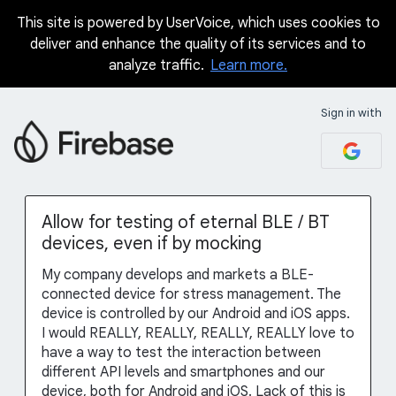
This site is powered by UserVoice, which uses cookies to
Skip
deliver and enhance the quality of its services and to
to
analyze traffic.
Learn more.
content
Sign in with
Allow for testing of eternal BLE / BT
devices, even if by mocking
My company develops and markets a BLE-
connected device for stress management. The
device is controlled by our Android and iOS apps.
I would REALLY, REALLY, REALLY, REALLY love to
have a way to test the interaction between
different API levels and smartphones and our
device, both for Android and iOS. Lack of this is