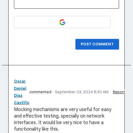
POST COMMENT
Oscar
Daniel
commented
·
September 24, 2024 8:30 AM
·
Report
Diaz
Castillo
Mocking mechanisms are very useful for easy
and effective testing, specially on network
interfaces. It would be very nice to have a
functionality like this.