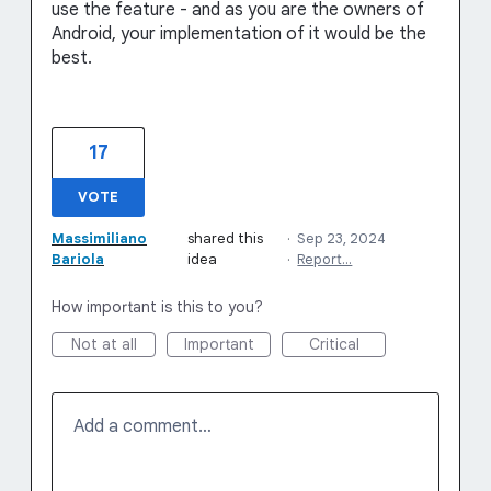
use the feature - and as you are the owners of
Android, your implementation of it would be the
best.
17
VOTE
Massimiliano
shared this
·
Sep 23, 2024
Bariola
idea
·
Report…
How important is this to you?
Not at all
Important
Critical
Add a comment…