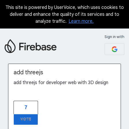
This site is powered by UserVoice, which uses cookies to
Skip
deliver and enhance the quality of its services and to
to
analyze traffic.
Learn more.
content
Sign in with
add threejs
add threejs for developer web with 3D design
7
VOTE