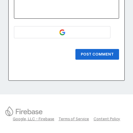
POST COMMENT
Google, LLC - Firebase
Terms of Service
Content Policy