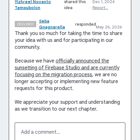
Yizhreel Novanto
shared this
·
Dec 1, 2024
Tampubolon
idea
·
Report…
Seba
·
·
responded
DECLINED
Gnagnarella
May 26, 2026
Thank you so much for taking the time to share
your idea with us and for participating in our
community.
Because we have
officially announced the
sunsetting of Firebase Studio and are currently
focusing on the migration process
, we are no
longer accepting or implementing new feature
requests for this product.
We appreciate your support and understanding
as we transition to our next chapter.
Add a comment…