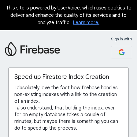
This site is powered by UserVoice, which uses cookies to
Skip
deliver and enhance the quality of its services and to
to
analyze traffic.
Learn more.
content
Sign in with
Speed up Firestore Index Creation
I absolutely love the fact how firebase handles
non-existing indexes with a link to the creation
of an index.
I also understand, that building the index, even
for an empty database takes a couple of
minutes, but maybe there is something you can
do to speed up the process.