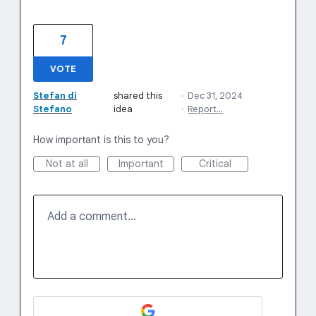
7
VOTE
Stefan di
shared this
·
Dec 31, 2024
Stefano
idea
·
Report…
How important is this to you?
Not at all
Important
Critical
Add a comment…