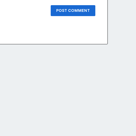
POST COMMENT