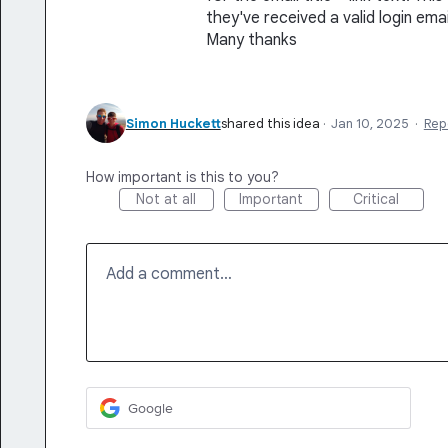
they've received a valid login ema
Many thanks
Simon Huckett
shared this idea
·
Jan 10, 2025
·
Rep
How important is this to you?
Not at all
Important
Critical
Add a comment…
Google