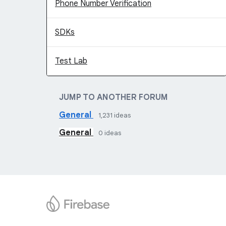
Phone Number Verification
SDKs
Test Lab
JUMP TO ANOTHER FORUM
General
1,231
ideas
General
0
ideas