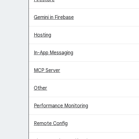
Gemini in Firebase
Hosting
In-App Messaging
MCP Server
Other
Performance Monitoring
Remote Config