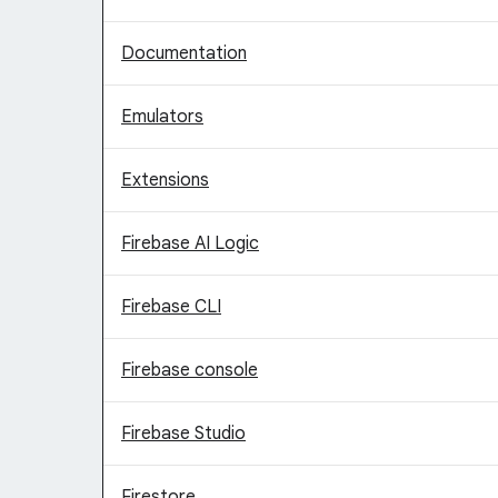
Documentation
Emulators
Extensions
Firebase AI Logic
Firebase CLI
Firebase console
Firebase Studio
Firestore