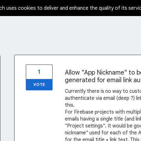
ch uses cookies to deliver and enhance the quality of its servi
1
Allow "App Nickname" to be 
generated for email link a
VOTE
Currently there is no way to cus
authenticate via email (deep ?) lin
this.
For Firebase projects with multipl
emails having a single title (and l
"Project settings". It would be g
nickname" used for each of the A
for the email title + link text. T