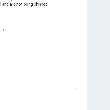
il and are not being phished.
ort…