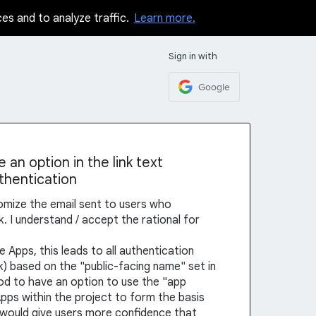
ces and to analyze traffic.
Learn more.
Sign in with
Google
an option in the link text
uthentication
tomize the email sent to users who
k. I understand / accept the rational for
e Apps, this leads to all authentication
ink) based on the "public-facing name" set in
ood to have an option to use the "app
pps within the project to form the basis
his would give users more confidence that