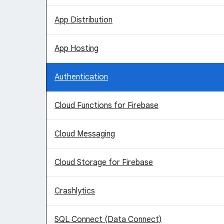
App Distribution
App Hosting
Authentication
Cloud Functions for Firebase
Cloud Messaging
Cloud Storage for Firebase
Crashlytics
SQL Connect (Data Connect)