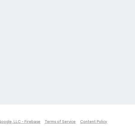
Google, LLC - Firebase
Terms of Service
Content Policy