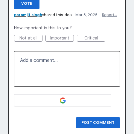
VOTE
paramjit singh
shared this idea
·
Mar 8, 2025
·
Report…
How important is this to you?
Not at all
Important
Critical
Add a comment…
POST COMMENT