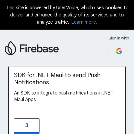
This site is powered by UserVoice, which uses cookies to
Skip
deliver and enhance the quality of its services and to
to
analyze traffic.
Learn more.
content
Sign in with
SDK for .NET Maui to send Push
Notifications
An SDK to integrate push notifications in .NET
Maui Apps
3