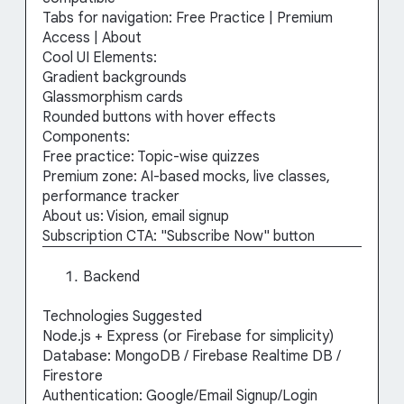
Tabs for navigation: Free Practice | Premium
Access | About
Cool UI Elements:
Gradient backgrounds
Glassmorphism cards
Rounded buttons with hover effects
Components:
Free practice: Topic-wise quizzes
Premium zone: AI-based mocks, live classes,
performance tracker
About us: Vision, email signup
Subscription CTA: "Subscribe Now" button
Backend
Technologies Suggested
Node.js + Express (or Firebase for simplicity)
Database: MongoDB / Firebase Realtime DB /
Firestore
Authentication: Google/Email Signup/Login