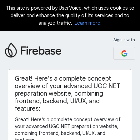
This site is powered by UserVoice, which uses cookies to
Skip
deliver and enhance the quality of its services and to
to
analyze traffic.
Learn more.
content
Sign in with
Great! Here's a complete concept
overview of your advanced UGC NET
preparation website, combining
frontend, backend, UI/UX, and
features:
Great! Here's a complete concept overview of
your advanced UGC NET preparation website,
combining frontend, backend, UI/UX, and