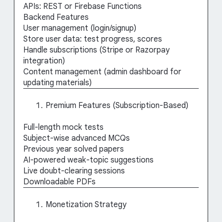
APIs: REST or Firebase Functions
Backend Features
User management (login/signup)
Store user data: test progress, scores
Handle subscriptions (Stripe or Razorpay
integration)
Content management (admin dashboard for
updating materials)
Premium Features (Subscription-Based)
Full-length mock tests
Subject-wise advanced MCQs
Previous year solved papers
AI-powered weak-topic suggestions
Live doubt-clearing sessions
Downloadable PDFs
Monetization Strategy