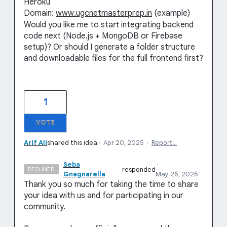
Heroku
Domain:
www.ugcnetmasterprep.in
(example)
Would you like me to start integrating backend
code next (Node.js + MongoDB or Firebase
setup)? Or should I generate a folder structure
and downloadable files for the full frontend first?
1
VOTE
Arif Ali
shared this idea
·
Apr 20, 2025
·
Report…
Seba
·
·
responded
DECLINED
Gnagnarella
May 26, 2026
Thank you so much for taking the time to share
your idea with us and for participating in our
community.