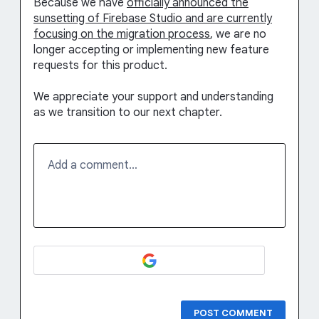
Because we have
officially announced the
sunsetting of Firebase Studio and are currently
focusing on the migration process
, we are no
longer accepting or implementing new feature
requests for this product.
We appreciate your support and understanding
as we transition to our next chapter.
Add a comment…
POST COMMENT