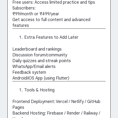
Free users: Access limited practice and tips
Subscribers:
₹99/month or ₹499/year
Get access to full content and advanced
features
Extra Features to Add Later
Leaderboard and rankings
Discussion forum/community
Daily quizzes and streak points
WhatsApp/Email alerts
Feedback system
Android/iOS App (using Flutter)
Tools & Hosting
Frontend Deployment: Vercel / Netlify / GitHub
Pages
Backend Hosting: Firebase / Render / Railway /