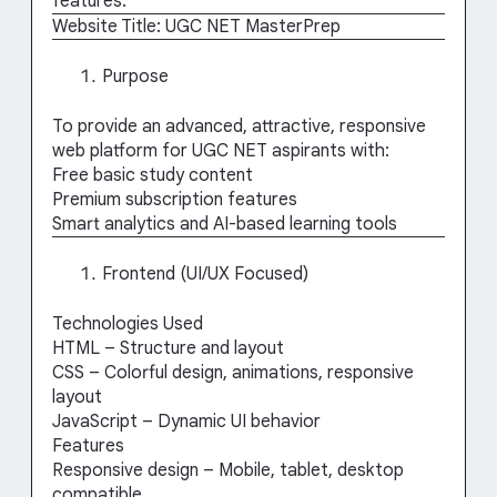
features:
Website Title: UGC NET MasterPrep
Purpose
To provide an advanced, attractive, responsive
web platform for UGC NET aspirants with:
Free basic study content
Premium subscription features
Smart analytics and AI-based learning tools
Frontend (UI/UX Focused)
Technologies Used
HTML – Structure and layout
CSS – Colorful design, animations, responsive
layout
JavaScript – Dynamic UI behavior
Features
Responsive design – Mobile, tablet, desktop
compatible