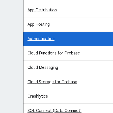
App Distribution
App Hosting
Authentication
Cloud Functions for Firebase
Cloud Messaging
Cloud Storage for Firebase
Crashlytics
SQL Connect (Data Connect)