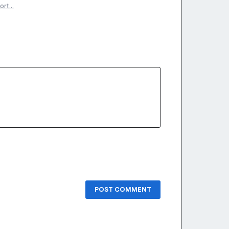
ort…
POST COMMENT