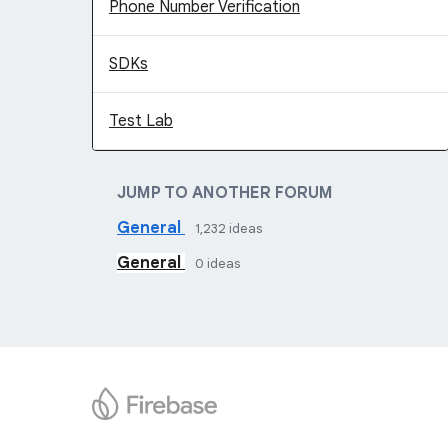
Phone Number Verification
SDKs
Test Lab
JUMP TO ANOTHER FORUM
General
1,232
ideas
General
0
ideas