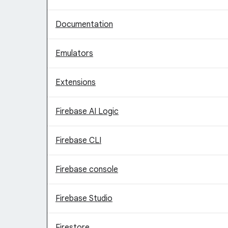
Documentation
Emulators
Extensions
Firebase AI Logic
Firebase CLI
Firebase console
Firebase Studio
Firestore