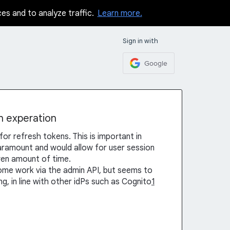
ces and to analyze traffic.
Learn more.
Sign in with
Google
n experation
for refresh tokens. This is important in
aramount and would allow for user session
iven amount of time.
some work via the admin API, but seems to
, in line with other idPs such as Cognito
1