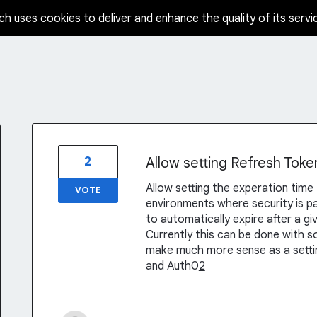
ch uses cookies to deliver and enhance the quality of its servi
2
Allow setting Refresh Toke
Allow setting the experation time 
VOTE
environments where security is p
to automatically expire after a g
Currently this can be done with 
make much more sense as a setting
and Auth0
2