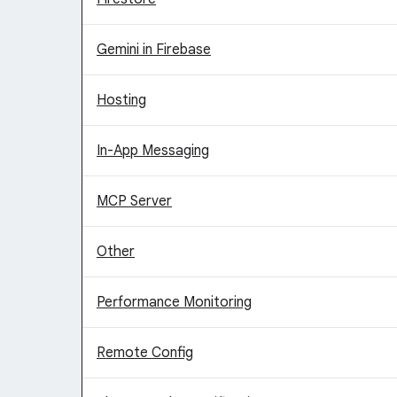
Gemini in Firebase
Hosting
In-App Messaging
MCP Server
Other
Performance Monitoring
Remote Config