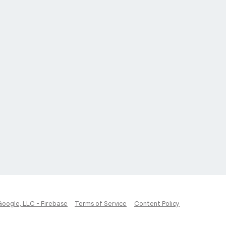
Google, LLC - Firebase
Terms of Service
Content Policy