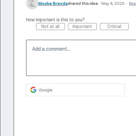
Moshe Brevda
shared this idea
·
May 8, 2025
·
Rep
How important is this to you?
Not at all
Important
Critical
Add a comment…
Google