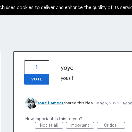
ch uses cookies to deliver and enhance the quality of its servi
1
yoyo
yousif
VOTE
Yousif Ameer
shared this idea
·
May 9, 2025
·
Repo
How important is this to you?
Not at all
Important
Critical