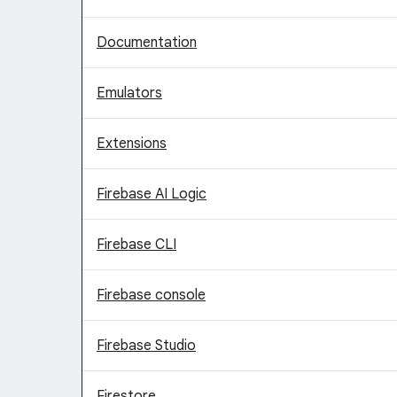
Documentation
Emulators
Extensions
Firebase AI Logic
Firebase CLI
Firebase console
Firebase Studio
Firestore