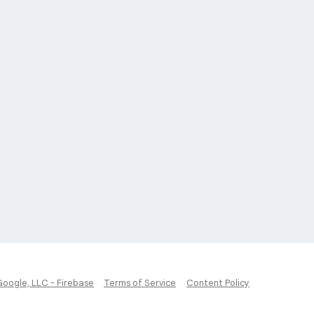
Google, LLC - Firebase
Terms of Service
Content Policy