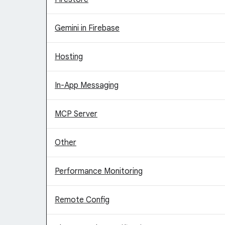
Gemini in Firebase
Hosting
In-App Messaging
MCP Server
Other
Performance Monitoring
Remote Config