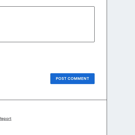
POST COMMENT
Report