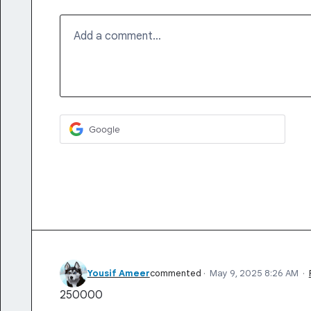
Add a comment…
Google
Yousif Ameer
commented
·
May 9, 2025 8:26 AM
·
250000