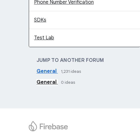
Phone Number Verification
SDKs
Test Lab
JUMP TO ANOTHER FORUM
General
1,231
ideas
General
0
ideas