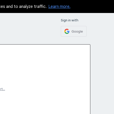
ces and to analyze traffic.
Learn more.
Sign in with
Google
rt…