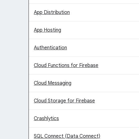
App Distribution
App Hosting
Authentication
Cloud Functions for Firebase
Cloud Messaging
Cloud Storage for Firebase
Crashlytics
SQL Connect (Data Connect)