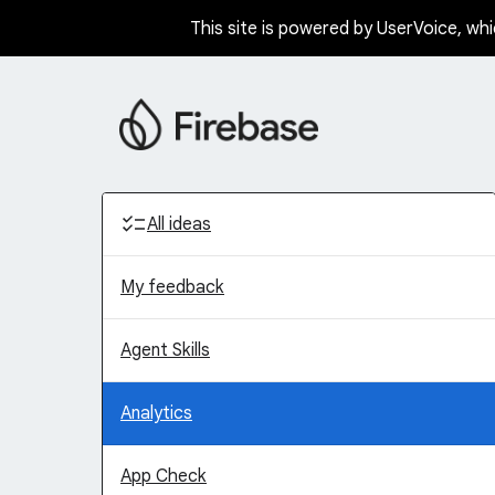
This site is powered by UserVoice, whi
Skip
to
content
Categories
All ideas
My feedback
Agent Skills
Analytics
App Check