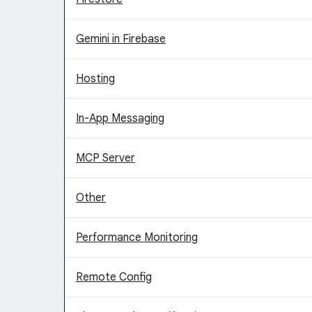
Gemini in Firebase
Hosting
In-App Messaging
MCP Server
Other
Performance Monitoring
Remote Config