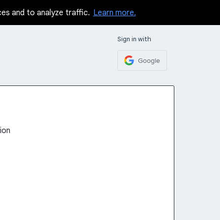
ces and to analyze traffic.
Learn more.
Sign in with
Google
ion