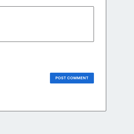
POST COMMENT