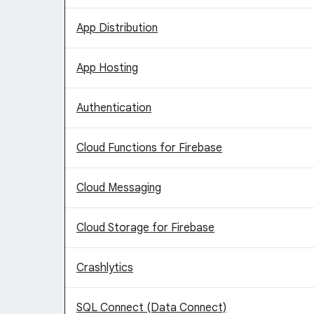
App Distribution
App Hosting
Authentication
Cloud Functions for Firebase
Cloud Messaging
Cloud Storage for Firebase
Crashlytics
SQL Connect (Data Connect)