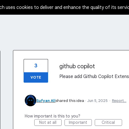
ch uses cookies to deliver and enhance the quality of its servi
3
github copilot
Please add Github Copilot Extens
VOTE
Sufyan Ali
shared this idea
·
Jun 5, 2025
·
Report…
How important is this to you?
Not at all
Important
Critical