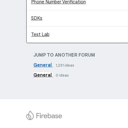
Phone Number Verification
SDKs
Test Lab
JUMP TO ANOTHER FORUM
General
1,231
ideas
General
0
ideas