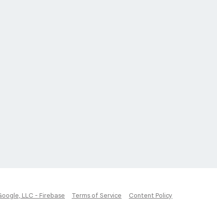
Google, LLC - Firebase
Terms of Service
Content Policy