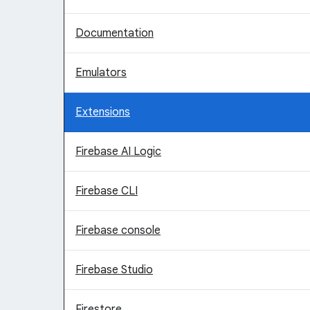
Documentation
Emulators
Extensions
Firebase AI Logic
Firebase CLI
Firebase console
Firebase Studio
Firestore