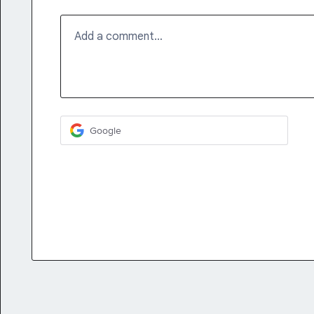
Add a comment…
Google