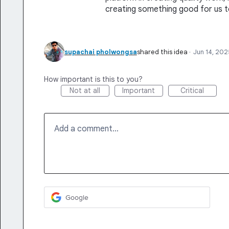
creating something good for us t
supachai pholwongsa
shared this idea
·
Jun 14, 202
How important is this to you?
Not at all
Important
Critical
Add a comment…
Google