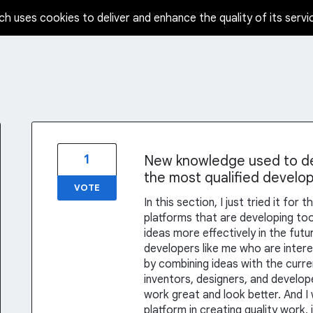
ch uses cookies to deliver and enhance the quality of its servi
1
New knowledge used to dev
the most qualified develop
VOTE
In this section, I just tried it fo
platforms that are developing tool
ideas more effectively in the futu
developers like me who are intere
by combining ideas with the curre
inventors, designers, and develop
work great and look better. And I
platform in creating quality work,