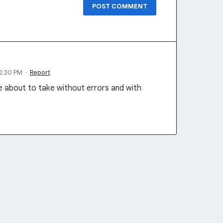
POST COMMENT
12:30 PM
·
Report
re about to take without errors and with