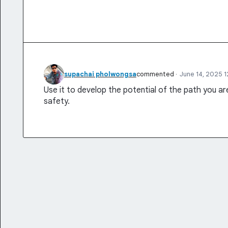
supachai pholwongsa
commented
·
June 14, 2025 
Use it to develop the potential of the path you a
safety.