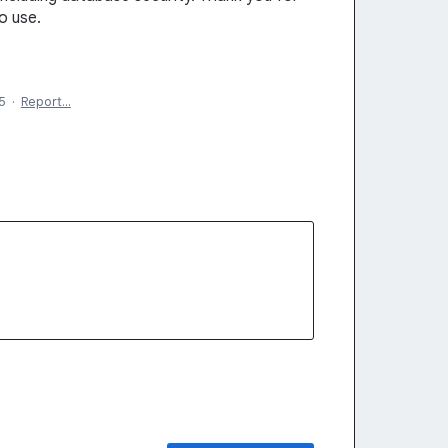
o use.
5
·
Report…