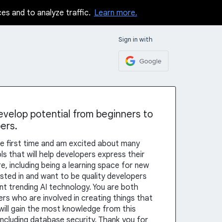
ces and to analyze traffic.
Learn more.
Sign in with
Google
elop potential from beginners to
ers.
r the first time and am excited about many
s that will help developers express their
re, including being a learning space for new
sted in and want to be quality developers
nt trending AI technology. You are both
ers who are involved in creating things that
 will gain the most knowledge from this
 including database security. Thank you for