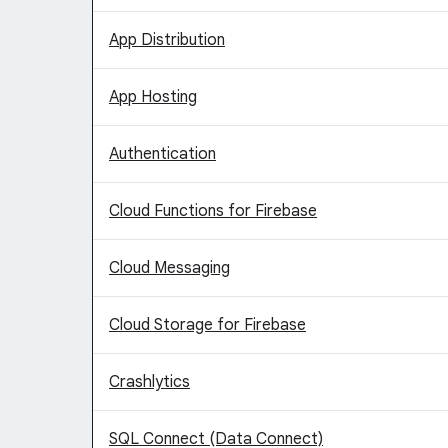
App Distribution
App Hosting
Authentication
Cloud Functions for Firebase
Cloud Messaging
Cloud Storage for Firebase
Crashlytics
SQL Connect (Data Connect)