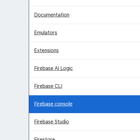
Documentation
Emulators
Extensions
Firebase AI Logic
Firebase CLI
Firebase console
Firebase Studio
Firestore