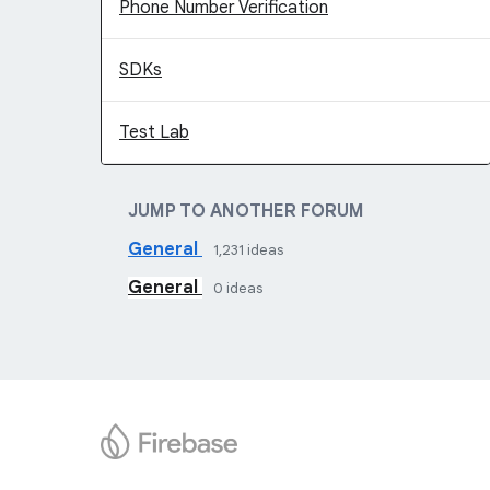
Phone Number Verification
SDKs
Test Lab
JUMP TO ANOTHER FORUM
General
1,231
ideas
General
0
ideas