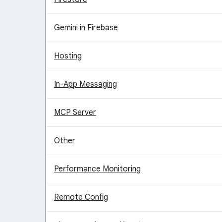
Gemini in Firebase
Hosting
In-App Messaging
MCP Server
Other
Performance Monitoring
Remote Config