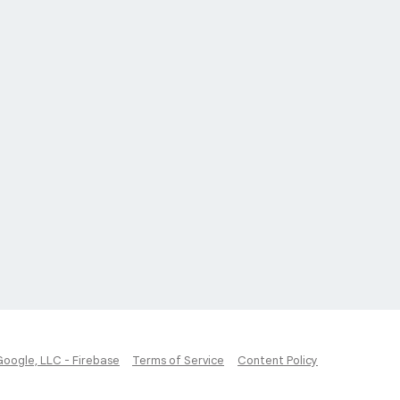
Google, LLC - Firebase
Terms of Service
Content Policy