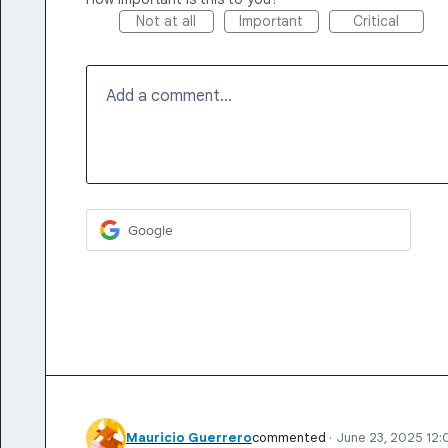
Not at all
Important
Critical
Add a comment…
Google
Mauricio Guerrero
commented
·
June 23, 2025 12: