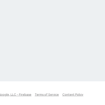
Google, LLC - Firebase
Terms of Service
Content Policy