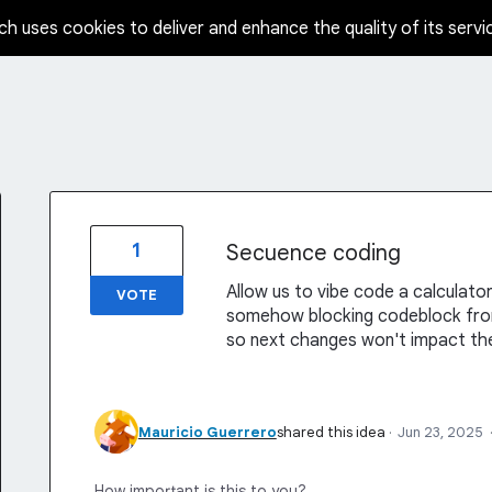
ch uses cookies to deliver and enhance the quality of its servi
1
Secuence coding
Allow us to vibe code a calculato
VOTE
somehow blocking codeblock from 
so next changes won't impact the
Mauricio Guerrero
shared this idea
·
Jun 23, 2025
How important is this to you?