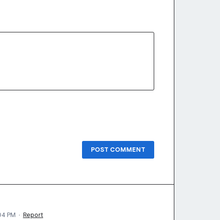
POST COMMENT
04 PM
·
Report