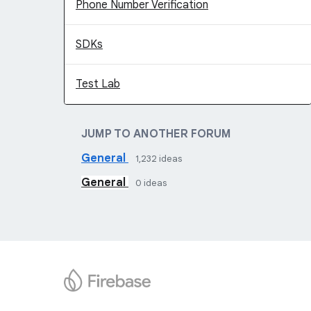
Phone Number Verification
SDKs
Test Lab
JUMP TO ANOTHER FORUM
General
1,232
ideas
General
0
ideas