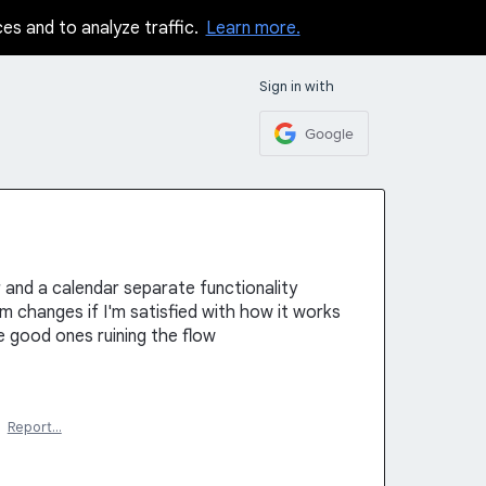
ces and to analyze traffic.
Learn more.
Sign in with
Google
r and a calendar separate functionality
changes if I'm satisfied with how it works
 good ones ruining the flow
·
Report…