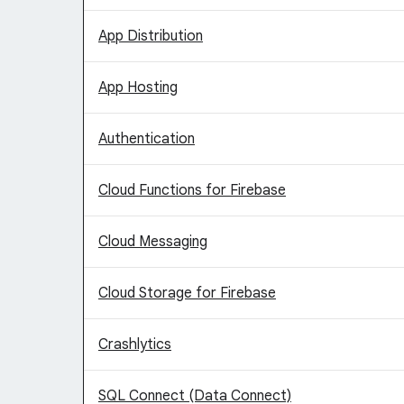
App Distribution
App Hosting
Authentication
Cloud Functions for Firebase
Cloud Messaging
Cloud Storage for Firebase
Crashlytics
SQL Connect (Data Connect)