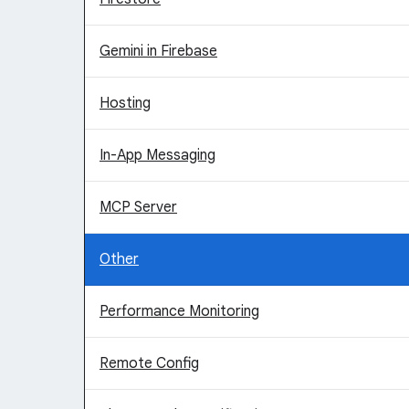
Gemini in Firebase
Hosting
In-App Messaging
MCP Server
Other
Performance Monitoring
Remote Config