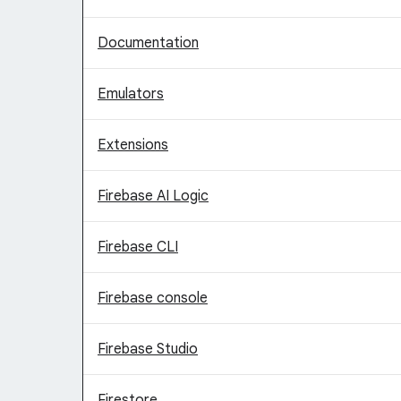
Documentation
Emulators
Extensions
Firebase AI Logic
Firebase CLI
Firebase console
Firebase Studio
Firestore