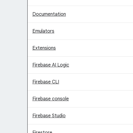
Documentation
Emulators
Extensions
Firebase AI Logic
Firebase CLI
Firebase console
Firebase Studio
Firestore