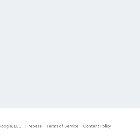
Google, LLC - Firebase
Terms of Service
Content Policy