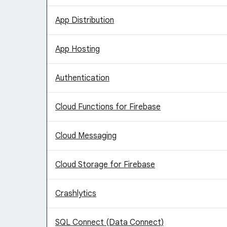
App Distribution
App Hosting
Authentication
Cloud Functions for Firebase
Cloud Messaging
Cloud Storage for Firebase
Crashlytics
SQL Connect (Data Connect)