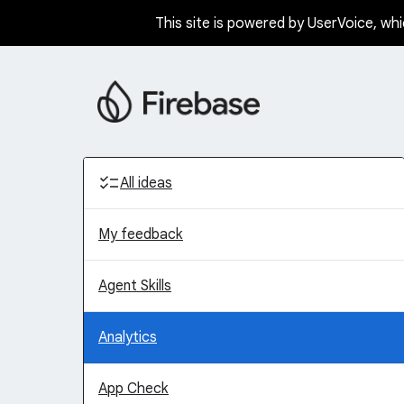
This site is powered by UserVoice, whi
Skip
to
content
Categories
All ideas
My feedback
Agent Skills
Analytics
App Check