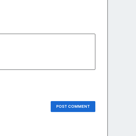
POST COMMENT