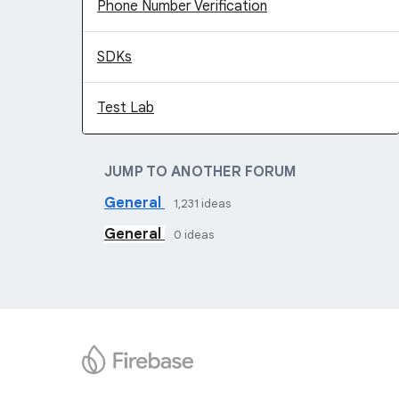
Phone Number Verification
SDKs
Test Lab
JUMP TO ANOTHER FORUM
General
1,231
ideas
General
0
ideas