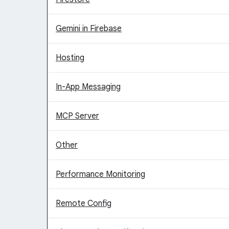
Gemini in Firebase
Hosting
In-App Messaging
MCP Server
Other
Performance Monitoring
Remote Config