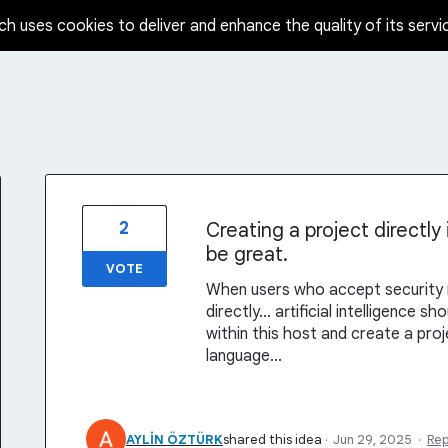
ch uses cookies to deliver and enhance the quality of its servi
2
Creating a project directly
be great.
VOTE
When users who accept security ri
directly... artificial intelligence 
within this host and create a proj
language...
AYLİN ÖZTÜRK
shared this idea
·
Jun 29, 2025
·
Re