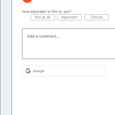
How important is this to you?
Not at all
Important
Critical
Add a comment…
Google