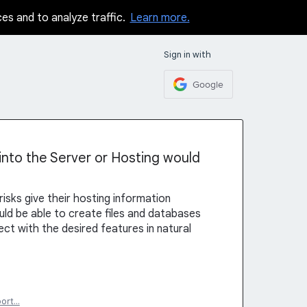
ces and to analyze traffic.
Learn more.
Sign in with
Google
 into the Server or Hosting would
sks give their hosting information
should be able to create files and databases
ect with the desired features in natural
port…