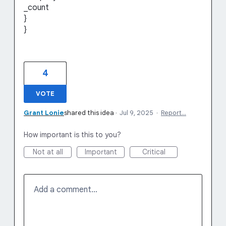
_count
}
}
4
VOTE
Grant Lonie
shared this idea
·
Jul 9, 2025
·
Report…
How important is this to you?
Not at all
Important
Critical
Add a comment…