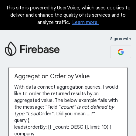
This site is powered by UserVoice, which uses cookies to
Skip
deliver and enhance the quality of its services and to
to
analyze traffic.
Learn more.
content
Sign in with
Aggregation Order by Value
With data connect aggregation queries, I would
like to order the returned results by an
aggregated value. The below example fails with
the message: "Field "
count" is not defined by
type "Lead
Order". Did you mean ...?"
query {
leads(orderBy: [{ _count: DESC }], limit: 10) {
company