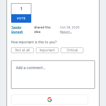
1
VOTE
Tamby
shared this
·
Oct 28, 2025
Qunash
idea
·
Report…
How important is this to you?
Not at all
Important
Critical
Add a comment…