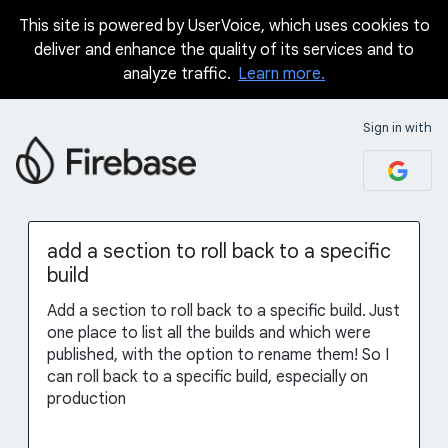
This site is powered by UserVoice, which uses cookies to
Skip
deliver and enhance the quality of its services and to
to
analyze traffic.
Learn more.
content
Sign in with
add a section to roll back to a specific
build
Add a section to roll back to a specific build. Just
one place to list all the builds and which were
published, with the option to rename them! So I
can roll back to a specific build, especially on
production