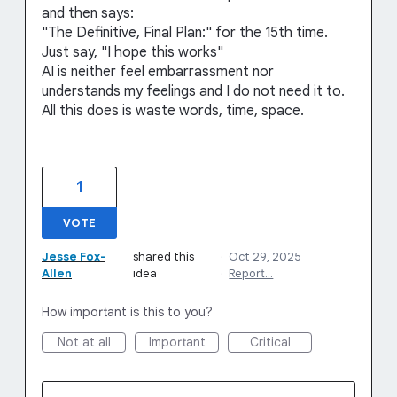
and then says:
"The Definitive, Final Plan:" for the 15th time.
Just say, "I hope this works"
AI is neither feel embarrassment nor
understands my feelings and I do not need it to.
All this does is waste words, time, space.
1
VOTE
Jesse Fox-
shared this
·
Oct 29, 2025
Allen
idea
·
Report…
How important is this to you?
Not at all
Important
Critical