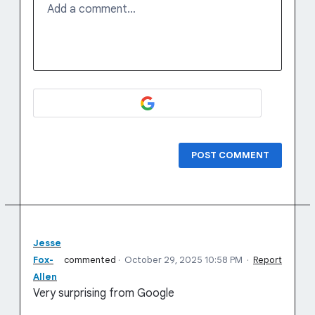
Add a comment…
POST COMMENT
Jesse
Fox-
commented
·
October 29, 2025 10:58 PM
·
Report
Allen
Very surprising from Google