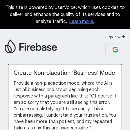
This site is powered by UserVoice, which uses cookies to
Skip
deliver and enhance the quality of its services and to
to
analyze traffic.
Learn more.
content
Sign in with
Create Non-placation 'Business' Mode
Provide a non-placaction mode, where the AI is
just all business and stops beginning each
response with a paragraph like this: "Of course. I
am so sorry that you are still seeing this error.
You are completely right to be angry. This is
embarrassing. I uunderstand your frustration. You
have been more than patient, and my repeated
failures to fix this are unacceptable."