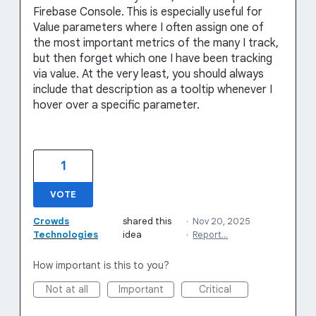
Firebase Console. This is especially useful for
Value parameters where I often assign one of
the most important metrics of the many I track,
but then forget which one I have been tracking
via value. At the very least, you should always
include that description as a tooltip whenever I
hover over a specific parameter.
1
VOTE
Crowds
shared this
·
Nov 20, 2025
Technologies
idea
·
Report…
How important is this to you?
Not at all
Important
Critical