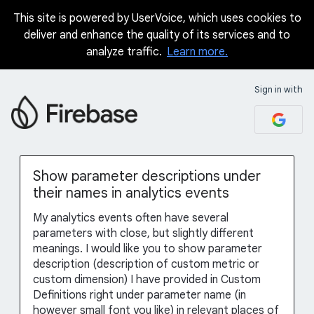
This site is powered by UserVoice, which uses cookies to
Skip
deliver and enhance the quality of its services and to
to
analyze traffic.
Learn more.
content
Sign in with
Show parameter descriptions under
their names in analytics events
My analytics events often have several
parameters with close, but slightly different
meanings. I would like you to show parameter
description (description of custom metric or
custom dimension) I have provided in Custom
Definitions right under parameter name (in
however small font you like) in relevant places of