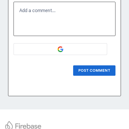
Add a comment…
POST COMMENT