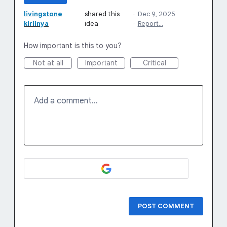
livingstone
shared this
·
Dec 9, 2025
kiriinya
idea
·
Report…
How important is this to you?
Not at all
Important
Critical
Add a comment…
POST COMMENT