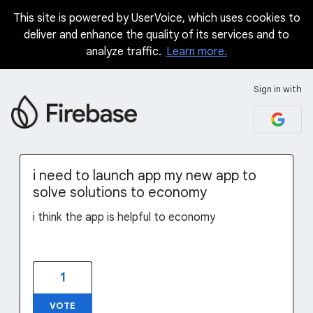
This site is powered by UserVoice, which uses cookies to
Skip
deliver and enhance the quality of its services and to
to
analyze traffic.
Learn more.
content
Sign in with
i need to launch app my new app to
solve solutions to economy
i think the app is helpful to economy
1
VOTE