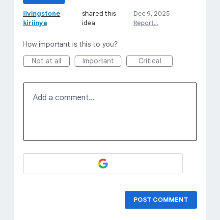
livingstone
shared this
·
Dec 9, 2025
kiriinya
idea
·
Report…
How important is this to you?
Not at all
Important
Critical
Add a comment…
POST COMMENT