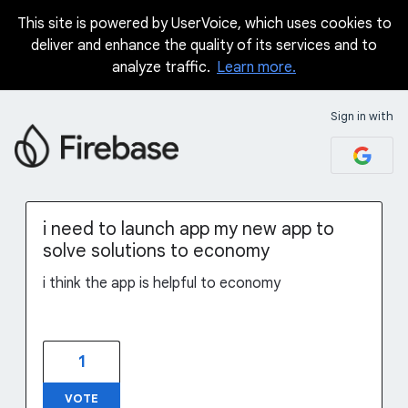
This site is powered by UserVoice, which uses cookies to
Skip
deliver and enhance the quality of its services and to
to
analyze traffic.
Learn more.
content
Sign in with
i need to launch app my new app to
solve solutions to economy
i think the app is helpful to economy
1
VOTE