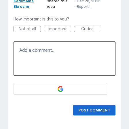
Kadimama
shared this
·
Dec 28, 2025
Ebroshe
idea
·
Report…
How important is this to you?
Not at all
Important
Critical
Add a comment…
POST COMMENT