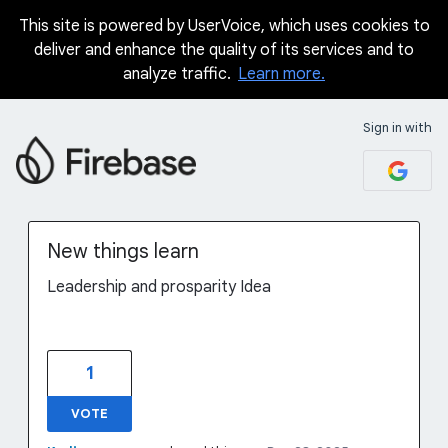
This site is powered by UserVoice, which uses cookies to
Skip
deliver and enhance the quality of its services and to
to
analyze traffic.
Learn more.
content
Sign in with
New things learn
Leadership and prosparity Idea
1
VOTE