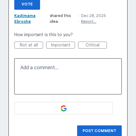
VOTE
Kadimama
shared this
·
Dec 28, 2025
Ebroshe
idea
·
Report…
How important is this to you?
Not at all
Important
Critical
Add a comment…
POST COMMENT