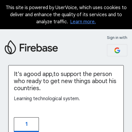
This site is powered by UserVoice, which uses cookies to
Skip
deliver and enhance the quality of its services and to
to
analyze traffic.
Learn more.
content
Sign in with
It's agood app,to support the person
who ready to get new things about his
countries.
Learning technological system.
1