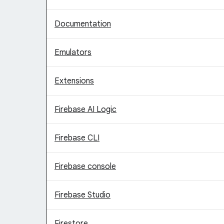
Documentation
Emulators
Extensions
Firebase AI Logic
Firebase CLI
Firebase console
Firebase Studio
Firestore