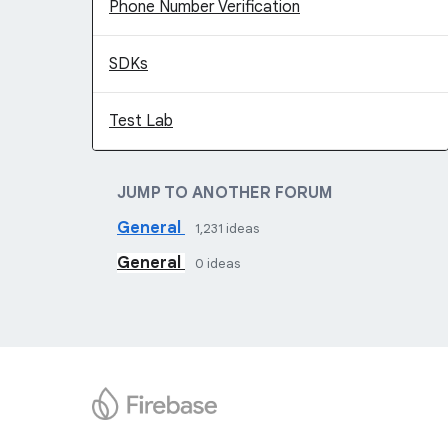
Phone Number Verification
SDKs
Test Lab
JUMP TO ANOTHER FORUM
General
1,231
ideas
General
0
ideas