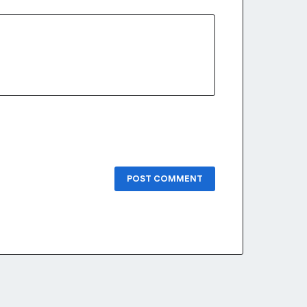
POST COMMENT