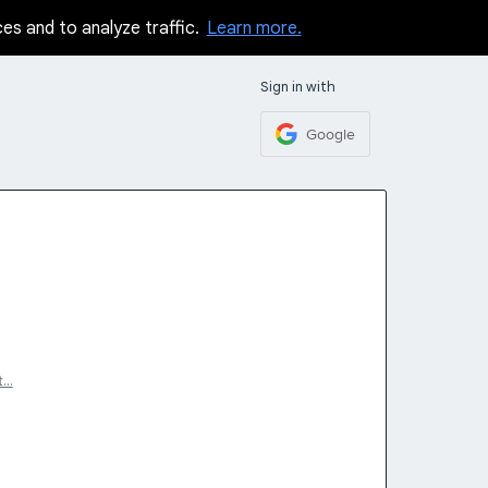
ces and to analyze traffic.
Learn more.
Sign in with
Google
t…