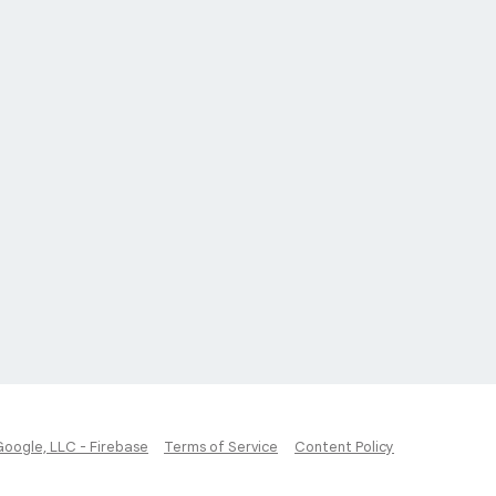
Google, LLC - Firebase
Terms of Service
Content Policy