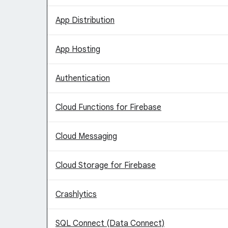
App Distribution
App Hosting
Authentication
Cloud Functions for Firebase
Cloud Messaging
Cloud Storage for Firebase
Crashlytics
SQL Connect (Data Connect)