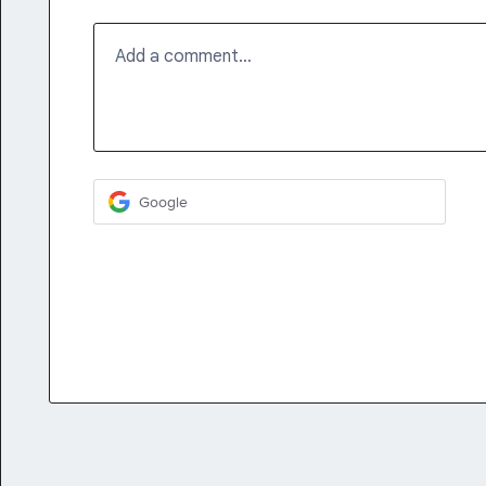
Add a comment…
Google