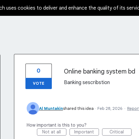
ch uses cookies to deliver and enhance the quality of its servi
0
Online banking system bd
Banking sescribstion
VOTE
Al Muntakin
shared this idea
·
Feb 28, 2026
·
Repor
How important is this to you?
Not at all
Important
Critical