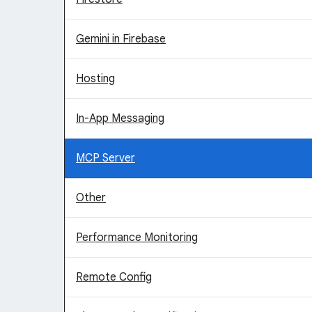
Gemini in Firebase
Hosting
In-App Messaging
MCP Server
Other
Performance Monitoring
Remote Config