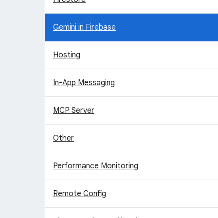
Gemini in Firebase
Hosting
In-App Messaging
MCP Server
Other
Performance Monitoring
Remote Config