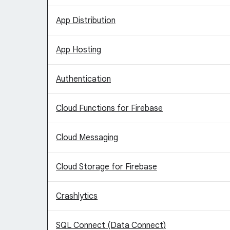
App Distribution
App Hosting
Authentication
Cloud Functions for Firebase
Cloud Messaging
Cloud Storage for Firebase
Crashlytics
SQL Connect (Data Connect)