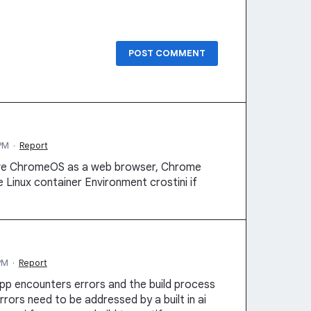
POST COMMENT
PM
·
Report
ive ChromeOS as a web browser, Chrome
 Linux container Environment crostini if
PM
·
Report
pp encounters errors and the build process
rrors need to be addressed by a built in ai