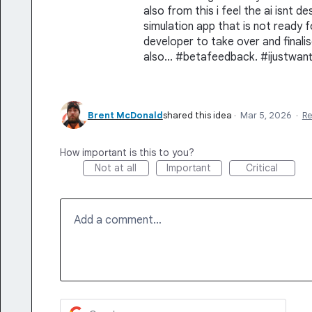
also from this i feel the ai isnt de
simulation app that is not ready 
developer to take over and finalis
also... #betafeedback. #ijustwan
Brent McDonald
shared this idea
·
Mar 5, 2026
·
R
How important is this to you?
Not at all
Important
Critical
Add a comment…