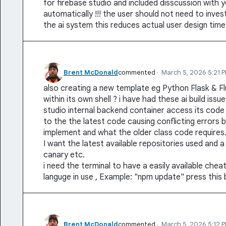
for firebase studio and included disscussion with yo
automatically !!! the user should not need to inves
the ai system this reduces actual user design time
Brent McDonald
commented
·
March 5, 2026 5:21 
also creating a new template eg Python Flask & Flu
within its own shell ? i have had these ai build iss
studio internal backend container access its cod
to the the latest code causing conflicting error
implement and what the older class code requires
I want the latest available repositories used and
canary etc.
i need the terminal to have a easily available che
languge in use , Example: "npm update" press this b
Brent McDonald
commented
·
March 5, 2026 5:12 