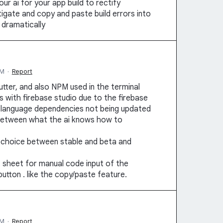
ur ai for your app build to rectify
tigate and copy and paste build errors into
 dramatically
PM
·
Report
tter, and also NPM used in the terminal
ues with firebase studio due to the firebase
e language dependencies not being updated
s between what the ai knows how to
.
 a choice between stable and beta and
at sheet for manual code input of the
utton . like the copy/paste feature.
PM
·
Report