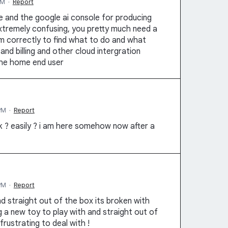
PM
·
Report
e and the google ai console for producing
xtremely confusing, you pretty much need a
m correctly to find what to do and what
nd billing and other cloud intergration
the home end user
PM
·
Report
 ? easily ? i am here somehow now after a
PM
·
Report
d straight out of the box its broken with
ing a new toy to play with and straight out of
frustrating to deal with !