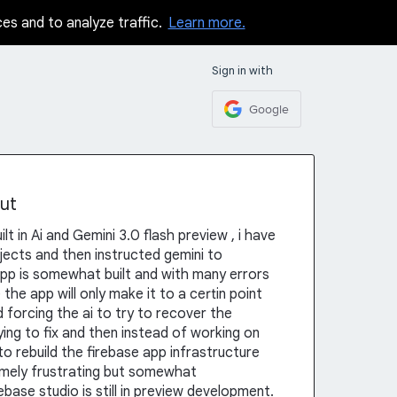
ces and to analyze traffic.
Learn more.
Sign in with
Google
ut
t in Ai and Gemini 3.0 flash preview , i have
jects and then instructed gemini to
pp is somewhat built and with many errors
the app will only make it to a certin point
 forcing the ai to try to recover the
ying to fix and then instead of working on
 to rebuild the firebase app infrastructure
tremely frustrating but somewhat
ebase studio is still in preview development.