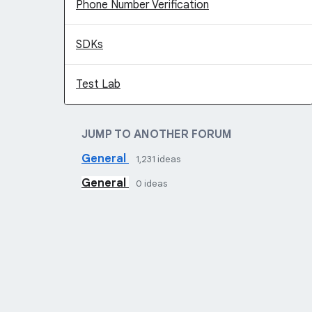
Phone Number Verification
SDKs
Test Lab
JUMP TO ANOTHER FORUM
General
1,231
ideas
General
0
ideas