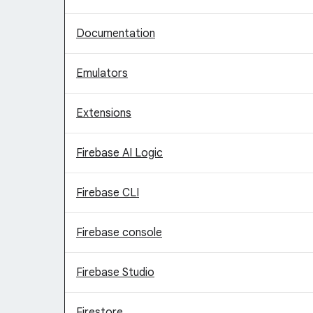
Documentation
Emulators
Extensions
Firebase AI Logic
Firebase CLI
Firebase console
Firebase Studio
Firestore