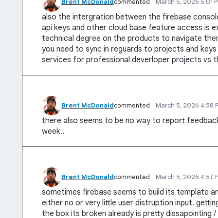
Brent McDonald
commented
·
March 5, 2026 5:01 
also the intergration between the firebase consol
api keys and other cloud base feature access is e
technical degree on the products to navigate the
you need to sync in reguards to projects and keys a
services for professional deverloper projects vs 
Brent McDonald
commented
·
March 5, 2026 4:58 
there also seems to be no way to report feedback
week..
Brent McDonald
commented
·
March 5, 2026 4:57 
sometimes firebase seems to build its template an
either no or very little user distruption input. gett
the box its broken already is pretty dissapointing / 