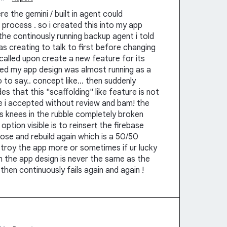
e the gemini / built in agent could
process . so i created this into my app
the continously running backup agent i told
as creating to talk to first before changing
called upon create a new feature for its
ked my app design was almost running as a
to say.. concept like... then suddenly
s that this "scaffolding" like feature is not
e i accepted without review and bam! the
ts knees in the rubble completely broken
option visible is to reinsert the firebase
gnose and rebuild again which is a 50/50
stroy the app more or sometimes if ur lucky
hen the app design is never the same as the
t then continuously fails again and again !