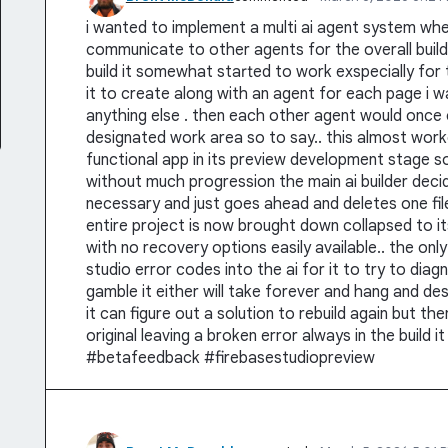
i wanted to implement a multi ai agent system wher
communicate to other agents for the overall build 
build it somewhat started to work exspecially for 
it to create along with an agent for each page i w
anything else . then each other agent would once 
designated work area so to say.. this almost wor
functional app in its preview development stage so 
without much progression the main ai builder decide
necessary and just goes ahead and deletes one fil
entire project is now brought down collapsed to i
with no recovery options easily available.. the only 
studio error codes into the ai for it to try to dia
gamble it either will take forever and hang and de
it can figure out a solution to rebuild again but t
original leaving a broken error always in the build i
#betafeedback #firebasestudiopreview