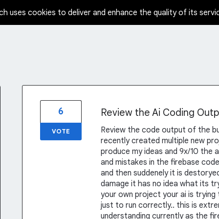
ch uses cookies to deliver and enhance the quality of its servi
6
Review the Ai Coding Outp
Review the code output of the buil
VOTE
recently created multiple new pro
produce my ideas and 9x/10 the a
and mistakes in the firebase code 
and then suddenely it is destoryed
damage it has no idea what its tr
your own project your ai is trying
just to run correctly.. this is ex
understanding currently as the fir