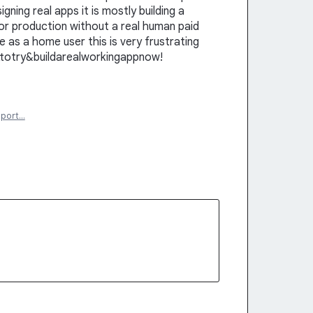
signing real apps it is mostly building a
for production without a real human paid
e as a home user this is very frustrating
ttotry&buildarealworkingappnow!
eport…