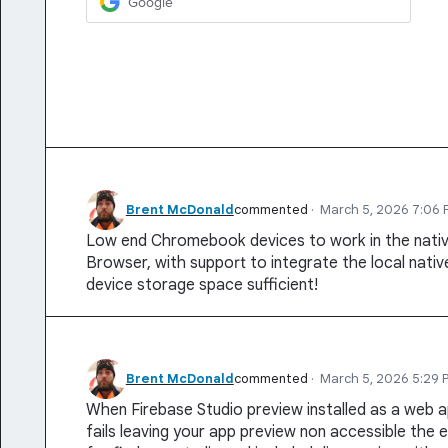
Google
Brent McDonald
commented
·
March 5, 2026 7:06 
Low end Chromebook devices to work in the nat
Browser, with support to integrate the local native
device storage space sufficient!
Brent McDonald
commented
·
March 5, 2026 5:29 
When Firebase Studio preview installed as a web a
fails leaving your app preview non accessible the e