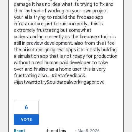
damage it has no idea what its trying to fix and
then instead of working on your own project
your ai is trying to rebuild the firebase app
infrastructure just to run correctly.. this is
extremely frustrating but somewhat
understanding currently as the firebase studio is
still in preview development. also from this i feel
the ai isnt designing real apps it is mostly building
a simulation app that is not ready for production
without a real human paid developer to take
over and finalise as a home user this is very
frustrating also... #betafeedback.
#ijustwanttotry&buildarealworkingappnow!
6
VOTE
Brent
shared this
·
Mar 5, 2026