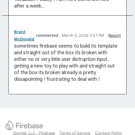
after a week..
Brent
commented
·
March 5, 2026 4:57 PM
·
Report
McDonald
sometimes firebase seems to build its template
and straight out of the box its broken with
either no or very little user distruption input.
getting a new toy to play with and straight out
of the box its broken already is pretty
dissapointing / frustrating to deal with !
Google, LLC - Firebase
Terms of Service
Content Policy