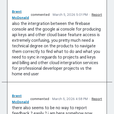
Brent
commented
·
March 5, 2026 5:01 PM
·
Report
McDonald
also the intergration between the firebase
console and the google ai console for producing
api keys and other cloud base feature access is
extremely confusing, you pretty much need a
technical degree on the products to navigate
them correctly to find what to do and what you
need to sync in reguards to projects and keys
and billing and other cloud intergration services
for professional deverloper projects vs the
home end user
Brent
commented
·
March 5, 2026 4:58 PM
·
Report
McDonald
there also seems to be no way to report
feedback ? easily ? i am here somehow now