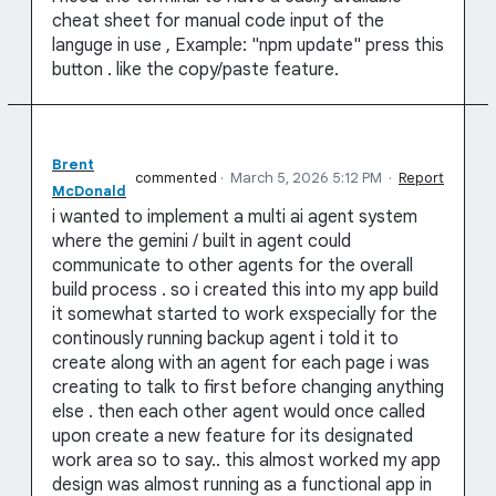
cheat sheet for manual code input of the
languge in use , Example: "npm update" press this
button . like the copy/paste feature.
Brent
commented
·
March 5, 2026 5:12 PM
·
Report
McDonald
i wanted to implement a multi ai agent system
where the gemini / built in agent could
communicate to other agents for the overall
build process . so i created this into my app build
it somewhat started to work exspecially for the
continously running backup agent i told it to
create along with an agent for each page i was
creating to talk to first before changing anything
else . then each other agent would once called
upon create a new feature for its designated
work area so to say.. this almost worked my app
design was almost running as a functional app in