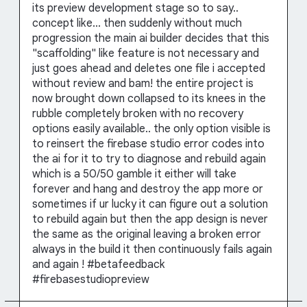
its preview development stage so to say..
concept like... then suddenly without much
progression the main ai builder decides that this
"scaffolding" like feature is not necessary and
just goes ahead and deletes one file i accepted
without review and bam! the entire project is
now brought down collapsed to its knees in the
rubble completely broken with no recovery
options easily available.. the only option visible is
to reinsert the firebase studio error codes into
the ai for it to try to diagnose and rebuild again
which is a 50/50 gamble it either will take
forever and hang and destroy the app more or
sometimes if ur lucky it can figure out a solution
to rebuild again but then the app design is never
the same as the original leaving a broken error
always in the build it then continuously fails again
and again ! #betafeedback
#firebasestudiopreview