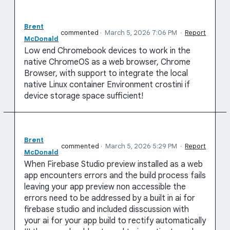
Brent
commented
·
March 5, 2026 7:06 PM
·
Report
McDonald
Low end Chromebook devices to work in the
native ChromeOS as a web browser, Chrome
Browser, with support to integrate the local
native Linux container Environment crostini if
device storage space sufficient!
Brent
commented
·
March 5, 2026 5:29 PM
·
Report
McDonald
When Firebase Studio preview installed as a web
app encounters errors and the build process fails
leaving your app preview non accessible the
errors need to be addressed by a built in ai for
firebase studio and included disscussion with
your ai for your app build to rectify automatically