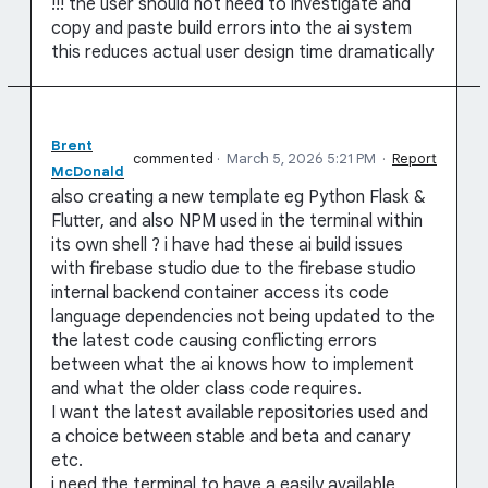
!!! the user should not need to investigate and
copy and paste build errors into the ai system
this reduces actual user design time dramatically
Brent
commented
·
March 5, 2026 5:21 PM
·
Report
McDonald
also creating a new template eg Python Flask &
Flutter, and also NPM used in the terminal within
its own shell ? i have had these ai build issues
with firebase studio due to the firebase studio
internal backend container access its code
language dependencies not being updated to the
the latest code causing conflicting errors
between what the ai knows how to implement
and what the older class code requires.
I want the latest available repositories used and
a choice between stable and beta and canary
etc.
i need the terminal to have a easily available