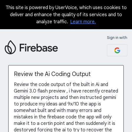
This site is powered by UserVoice, which uses cookies to
Skip
deliver and enhance the quality of its services and to
to
analyze traffic.
Learn more.
content
Sign in with
Review the Ai Coding Output
Review the code output of the built in Ai and
Gemini 3.0 flash preview , i have recently created
multiple new projects and then instructed gemini
to produce my ideas and 9x/10 the app is
somewhat built and with many errors and
mistakes in the firebase code the app will only
make it to a certin point and then suddenely it is
destoryed forcing the ai to try to recover the