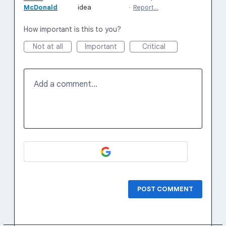
McDonald
idea
·
Report…
How important is this to you?
Not at all
Important
Critical
Add a comment…
POST COMMENT