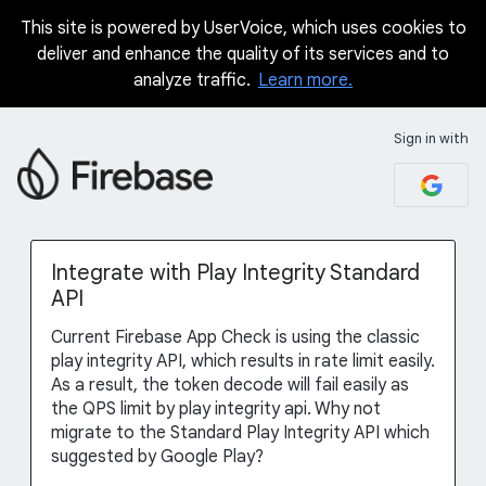
This site is powered by UserVoice, which uses cookies to
Skip
deliver and enhance the quality of its services and to
to
analyze traffic.
Learn more.
content
Sign in with
Integrate with Play Integrity Standard
API
Current Firebase App Check is using the classic
play integrity API, which results in rate limit easily.
As a result, the token decode will fail easily as
the QPS limit by play integrity api. Why not
migrate to the Standard Play Integrity API which
suggested by Google Play?