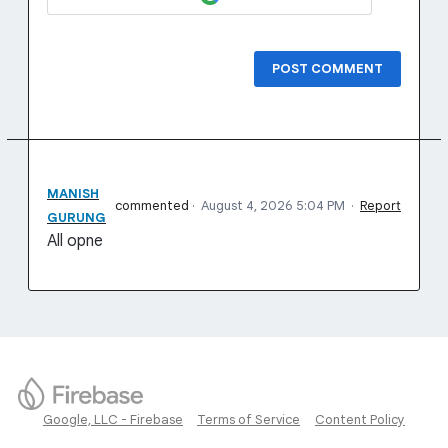
POST COMMENT
MANISH
commented
·
August 4, 2026 5:04 PM
·
Report
GURUNG
All opne
Google, LLC - Firebase
Terms of Service
Content Policy