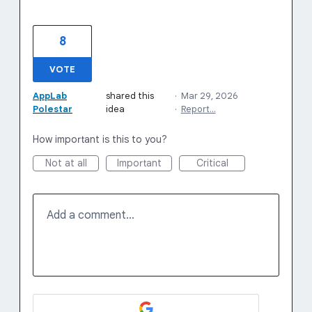
8
VOTE
AppLab
shared this
·
Mar 29, 2026
Polestar
idea
·
Report…
How important is this to you?
Not at all
Important
Critical
Add a comment…